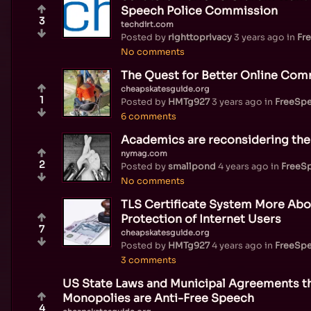
Speech Police Commission
3
techdirt.com
Posted by
righttoprivacy
3 years ago
in
Fr
No comments
The Quest for Better Online Com
cheapskatesguide.org
1
Posted by
HMTg927
3 years ago
in
FreeSp
6 comments
Academics are reconsidering the
nymag.com
2
Posted by
smallpond
4 years ago
in
FreeS
No comments
TLS Certificate System More Abo
Protection of Internet Users
7
cheapskatesguide.org
Posted by
HMTg927
4 years ago
in
FreeSp
3 comments
US State Laws and Municipal Agreements t
Monopolies are Anti-Free Speech
4