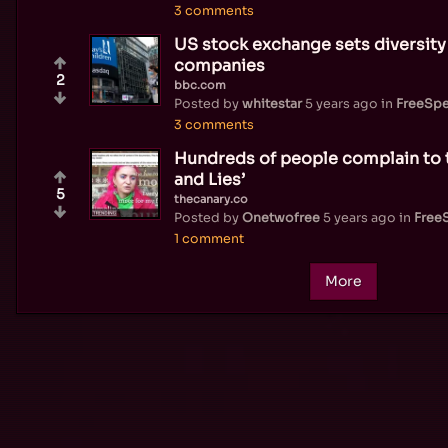
3 comments
US stock exchange sets diversity 
companies
2
bbc.com
Posted by
whitestar
5 years ago
in
FreeSp
3 comments
Hundreds of people complain to 
and Lies’
5
thecanary.co
Posted by
Onetwofree
5 years ago
in
Free
1 comment
More