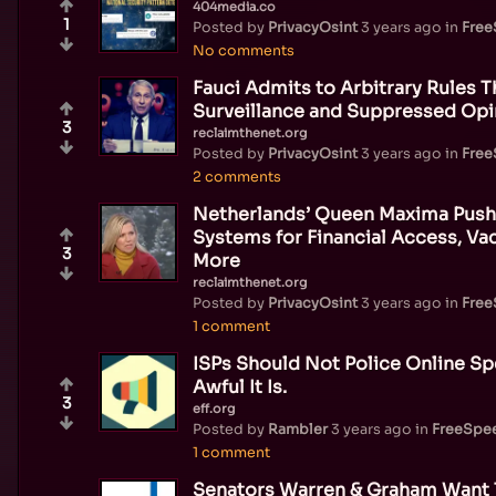
404media.co
1
Posted by
PrivacyOsint
3 years ago
in
Fre
No comments
Fauci Admits to Arbitrary Rules 
Surveillance and Suppressed Opi
3
reclaimthenet.org
Posted by
PrivacyOsint
3 years ago
in
Fre
2 comments
Netherlands’ Queen Maxima Pushes
Systems for Financial Access, Vac
3
More
reclaimthenet.org
Posted by
PrivacyOsint
3 years ago
in
Fre
1 comment
ISPs Should Not Police Online 
Awful It Is.
3
eff.org
Posted by
Rambler
3 years ago
in
FreeSpe
1 comment
Senators Warren & Graham Want 