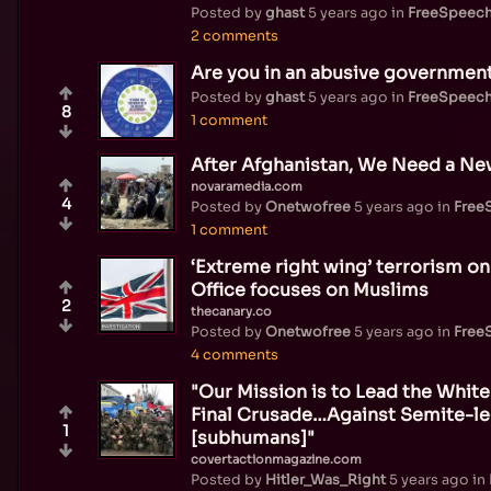
Posted by
ghast
5 years ago
in
FreeSpeec
2 comments
Are you in an abusive government
Posted by
ghast
5 years ago
in
FreeSpeec
8
1 comment
After Afghanistan, We Need a New
novaramedia.com
4
Posted by
Onetwofree
5 years ago
in
Free
1 comment
‘Extreme right wing’ terrorism on
Office focuses on Muslims
2
thecanary.co
Posted by
Onetwofree
5 years ago
in
Free
4 comments
"Our Mission is to Lead the White
Final Crusade…Against Semite-l
1
[subhumans]"
covertactionmagazine.com
Posted by
Hitler_Was_Right
5 years ago
in