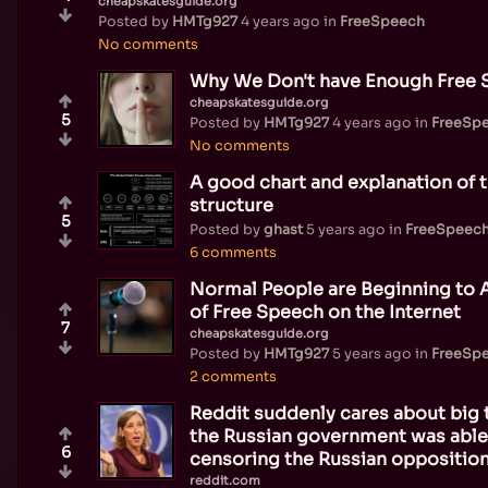
cheapskatesguide.org
Posted by
HMTg927
4 years ago
in
FreeSpeech
No comments
Why We Don't have Enough Free S
cheapskatesguide.org
5
Posted by
HMTg927
4 years ago
in
FreeSp
No comments
A good chart and explanation of 
structure
5
Posted by
ghast
5 years ago
in
FreeSpeec
6 comments
Normal People are Beginning to 
of Free Speech on the Internet
7
cheapskatesguide.org
Posted by
HMTg927
5 years ago
in
FreeSp
2 comments
Reddit suddenly cares about big 
the Russian government was able
6
censoring the Russian opposition
reddit.com