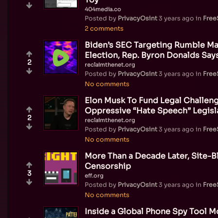
404media.co
Posted by
PrivacyOsint
3 years ago
in
Fre
2 comments
Biden’s SEC Targeting Rumble Ma
Election, Rep. Byron Donalds Say
2
reclaimthenet.org
Posted by
PrivacyOsint
3 years ago
in
Fre
No comments
Elon Musk To Fund Legal Challeng
Oppressive “Hate Speech” Legisl
2
reclaimthenet.org
Posted by
PrivacyOsint
3 years ago
in
Fre
No comments
More Than a Decade Later, Site-Bl
Censorship
3
eff.org
Posted by
PrivacyOsint
3 years ago
in
Fre
No comments
Inside a Global Phone Spy Tool Mo