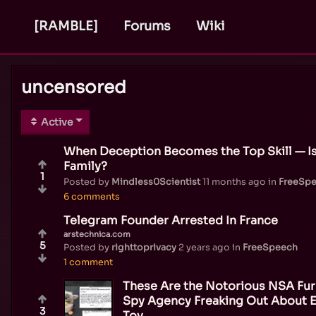
[RAMBLE]
Forums
Wiki
uncensored
Active
When Deception Becomes the Top Skill — Is 
Family?
1
Posted by
Mindless0Scientist
11 months ago
in
FreeSp
6 comments
Telegram Founder Arrested In France
arstechnica.com
5
Posted by
righttoprivacy
2 years ago
in
FreeSpeech
1 comment
These Are the Notorious NSA F
Spy Agency Freaking Out About E
3
Toy