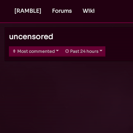
[RAMBLE]
Forums
Wiki
uncensored
Most commented
Past 24 hours