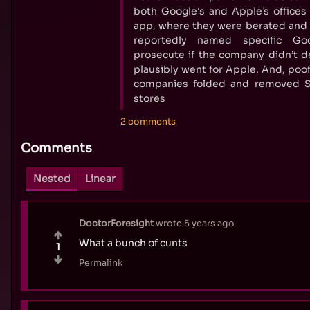
both Google's and Apple’s offices
app, where they were berated and
reportedly named specific Go
prosecute if the company didn’t d
plausibly went for Apple. And, poof
companies folded and removed S
stores
2 comments
Comments
Nested
Linear
DoctorForesight
wrote
5 years ago
What a bunch of cunts
1
Permalink