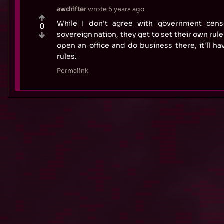
awdrifter
wrote
5 years ago
While I don't agree with government censo
0
sovereign nation, they get to set their own rule
open an office and do business there, it'll ha
rules.
Permalink