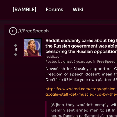
[RAMBLE]
Forums
Wiki
/f/
FreeSpeech
Reddit suddenly cares about big 
the Russian government was able
6
censoring the Russian opposition
reddit.com
Posted by
ghast
5 years ago
in
FreeSpeec
Newsflash for Navalny supporters: G
Freedom of speech doesn't mean f
Don't like it? Make your own platform! 
https://www.wired.com/story/opinion
google-staff-get-muscled-up-by-the-
[W]hen they wouldn’t comply wi
Kremlin sent armed men to sit in 
hours. Russian parliament also su