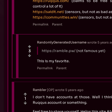
https://ruqqus.com/
(claims to be free sp
control a lot of it)
https://saidit.net/
(censors, but not as bad as
https://communities.win/
(censors, but not a
Permalink
Parent
RandomlyGeneratedUsername
wrote
5 years 
https://ramble.pw/
(not famous yet)
3
This is my favorite.
Permalink
Parent
Rambler
OP
wrote
5 years ago
I don't have accounts at those. Well I thi
1
Ruqqus account or something.
Feel free to share yourself. Helps this site 