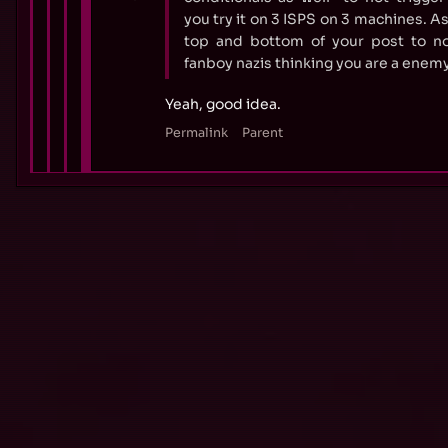
you try it on 3 ISPS on 3 machines. As
top and bottom of your post to no
fanboy nazis thinking you are a enemy 
Yeah, good idea.
Permalink
Parent