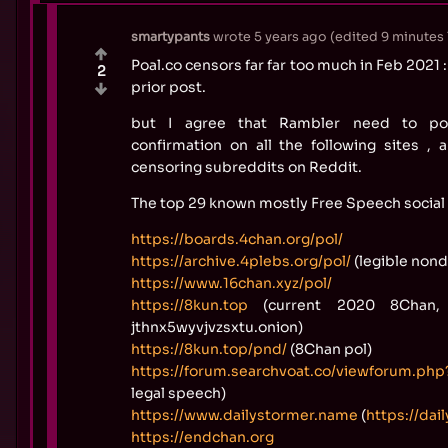
smartypants
wrote
5 years ago
(edited
9 minutes 
Poal.co censors far far too much in Feb 2021
2
prior post.
but I agree that Rambler need to pos
confirmation on all the following sites ,
censoring subreddits on Reddit.
The top 29 known mostly Free Speech social 
https://boards.4chan.org/pol/
https://archive.4plebs.org/pol/
(legible nond
https://www.16chan.xyz/pol/
https://8kun.top
(current 2020 8Chan, 
jthnx5wyvjvzsxtu.onion)
https://8kun.top/pnd/
(8Chan pol)
https://forum.searchvoat.co/viewforum.php
legal speech)
https://www.dailystormer.name
(
https://dai
https://endchan.org