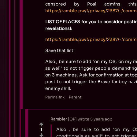
censored by Poal admins thi
https://ramble.pw/f/privacy/2387/-/com
LIST OF PLACES for you to consider posti
revelations!
:
https://ramble.pw/f/privacy/2387/-/com
Save that list!
Also , be sure to add "on my OS, on my m
as well" to not trigger people demanding 
on 3 machines. Ask for confirmation at to
post to not trigger the Brave fanboy nazi
enemy shill.
Permalink
Parent
Rambler
OP
wrote
5 years ago
Also , be sure to add "on my O
1
conditionals as well" to not trigg