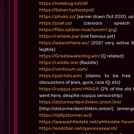
https://notabug.io/t/all
https://9chan.tw/bestpol/
https://phuks.co/
[server down Oct 2020, up
https://poal.co/
(censors speech 
https://files.catbox.moe/iuncm1.jpg
)
https://ramble.pw/
(not famous yet)
https://wearethene.ws/
(2021 very active 
legible)
https://Greatawakening.win/
(Q related)
https://raddle.me/
(Raddle)
https://vnnforum.com/
https://patriots.win/
(claims to be free
discussions of jews, guns, race IQ, etc)
https://ruqqus.com/+MAGA
(2% of the old 
went here, despite ruqqus censorship)
https://dstormer6em3i4km.onion.link/
[http://dstormer6em3i4km.onion/] (emerg
https://dailystormer.su/
)
https://www.whitedate.net/whitedate-foru
https://endchan.net/qanonresearch/