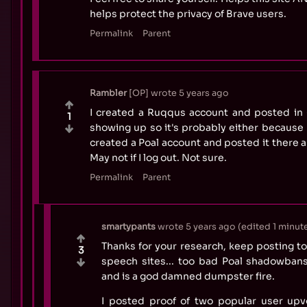
helps protect the privacy of Brave users.
Permalink
Parent
Rambler
OP
wrote
5 years ago
I created a Ruqqus account and posted in +
1
showing up so it's probably either because 
created a Poal account and posted it there a
May not if I log out. Not sure.
Permalink
Parent
smartypants
wrote
5 years ago
(edited
1 minute
Thanks for your research, keep posting to 
3
speech sites... too bad Poal shadowbans
and is a god damned dumpster fire.
I posted proof of two popular user upvo