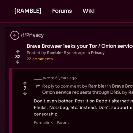
[RAMBLE]
Forums
Wiki
/f/
Privacy
Brave Browser leaks your Tor / Onion servi
Posted by
Rambler
5 years ago
in
Privacy
32
23 comments
____
wrote
5 years ago
Reply to comment by
Rambler
in
Brave Brow
7
Onion service requests through DNS.
by
R
Don't even bother. Post it on Reddit alternativ
Phuks, Notabug, etc. instead. Don't support s
censorship.
Permalink
Parent