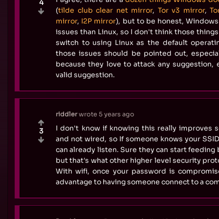
4
(
tilde club clear net mirror
,
Tor v3 mirror
,
To
mirror
,
I2P mirror
), but to be honest, Window
issues than Linux, so I don't think those thin
switch to using Linux as the default operatin
those issues should be pointed out, especial
because they love to attack any suggestion, ev
valid suggestion.
riddler
wrote
5 years ago
I don't know if knowing this really improves se
3
and not wired, so If someone knows your SSI
can already listen. Sure they can start feedin
but that's what other higher level security prot
With wifi, once your password is compromis
advantage to having someone connect to a co