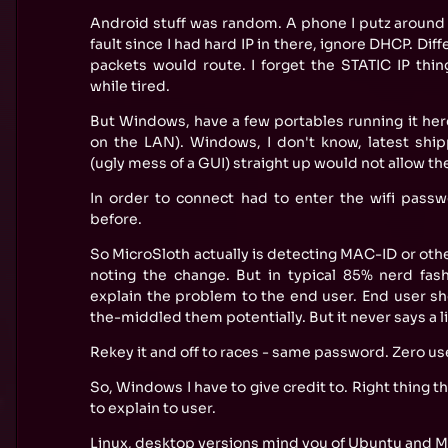
Android stuff was random. A phone I putz around w
fault since I had hard IP in there, ignore DHCP. Di
packets would route. I forget the STATIC IP thi
while tired.
But Windows, have a few portables running it her
on the LAN). Windows, I don't know, latest ship
(ugly mess of a GUI) straight up would not allow t
In order to connect had to enter the wifi pass
before.
So MicroSloth actually is detecting MAC-ID or oth
noting the change. But in typical 85% nerd fash
explain the problem to the end user. End user 
the-middled them potentially. But it never says a li
Rekey it and off to races - same password. Zero us
So, Windows I have to give credit to. Right thing t
to explain to user.
Linux, desktop versions mind you of Ubuntu and Mi