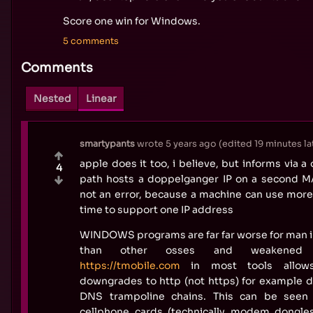
Score one win for Windows.
5 comments
Comments
Nested
Linear
smartypants
wrote
5 years ago
(edited
19 minutes la
apple does it too, i believe, but informs via a
4
path hosts a doppelganger IP on a second 
not an error, because a machine can use mor
time to support one IP address
WINDOWS programs are far far worse for man i
than other osses and weakened b
https://tmobile.com
in most tools allow
downgrades to http (not https) for example d
DNS trampoline chains. This can be seen 
cellphone cards (technically modem dongle