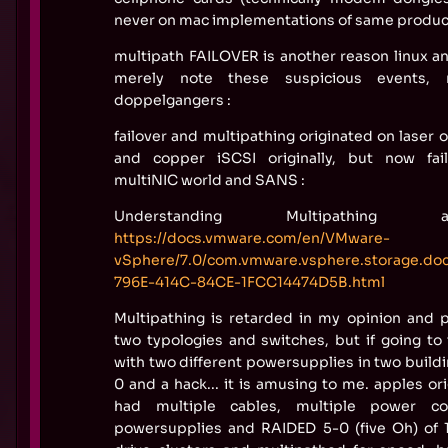
never on mac implementations of same produc
multipath FAILOVER is another reason linux a
merely note these suspicious events, 
doppelgangers :
failover and multipathing originated on laser 
and copper iSCSI originally, but now fa
multiNIC world and SANS :
Understanding Multipathing 
https://docs.vmware.com/en/VMware-
vSphere/7.0/com.vmware.vsphere.storage.d
796E-414C-84CE-1FCC14474D5B.html
Multipathing is retarded in my opinion and p
two typologies and switches, but if going to
with two different powersupplies in two build
0 and a hack... it is amusing to me. apples o
had multiple cables, multiple power co
powersupplies and RAIDED 5-0 (five Oh) of 1