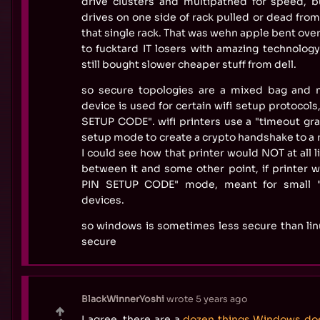
drive clusters and multipathed for speed, b
drives on one side of rack pulled or dead from
that single rack. That was wehn apple bent ove
to fucktard IT losers with amazing technology.
still bought slower cheaper stuff from dell.
so secure topologies are a mixed bag and 
device is used for certain wifi setup protocol
SETUP CODE". wifi printers use a "timeout gr
setup mode to create a crypto handshake to a r
I could see how that printer would NOT at all 
between it and some other point, if printer 
PIN SETUP CODE" mode, meant for small "i
devices.
so windows is sometimes less secure than lin
secure
BlackWinnerYoshi
wrote
5 years ago
I agree, there are a
dozen things Windows doe