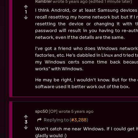
Rambler
wrote
5 years ago
(edited
1 minute later
)
I think Android, or at least Samsung devices 
1
recall resetting my home network but but if I r
resetting the device or changing it with
password will result in you having to re-aut
network, even if the details are the same.
I've got a friend who does Windows networkin
factories, etc. He's dabbled in Linux and tried 
my Windows certs some time back because
works" with Windows.
He may be right, I wouldn't know. But for the 
software used it better work out of the box.
spc50
OP
wrote
5 years ago
Replying to (
#3,288
)
3
Won't catch me near Windows. If I could get it
gladly would :)