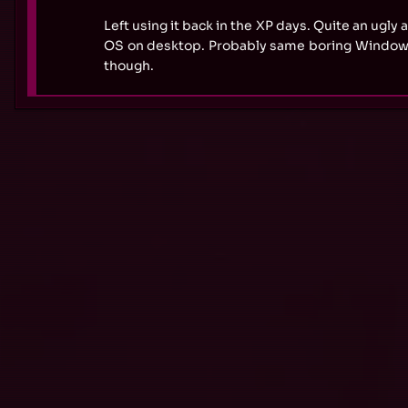
Left using it back in the XP days. Quite an ugly
OS on desktop. Probably same boring Windows
though.