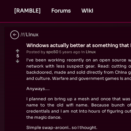
[RAMBLE]
Forums
Wiki
/f/
Linux
Windows actually better at something that 
Posted by
spc50
5 years ago
in
Linux
5
I've been working recently on an open source w
network with less suspect gear. Read: cutting o
backdoored, made and sold directly from China g
and culture. Warfare and government games is ano
Anyways....
I planned on bring up a mesh and once that was s
name to the old wifi name. Because bunch of
credentials and I am not into hours of figuring ou
the magic dance.
Simple swap-arooni.. so I thought.