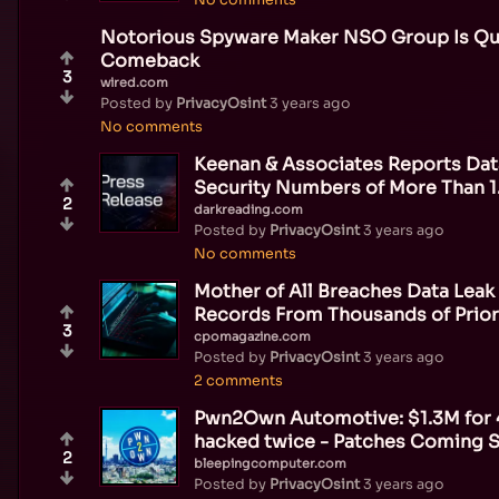
Notorious Spyware Maker NSO Group Is Quie
Comeback
3
wired.com
Posted by
PrivacyOsint
3 years ago
No comments
Keenan & Associates Reports Dat
Security Numbers of More Than 
2
darkreading.com
Posted by
PrivacyOsint
3 years ago
No comments
Mother of All Breaches Data Leak 
Records From Thousands of Prio
3
cpomagazine.com
Posted by
PrivacyOsint
3 years ago
2 comments
Pwn2Own Automotive: $1.3M for 4
hacked twice - Patches Coming 
2
bleepingcomputer.com
Posted by
PrivacyOsint
3 years ago