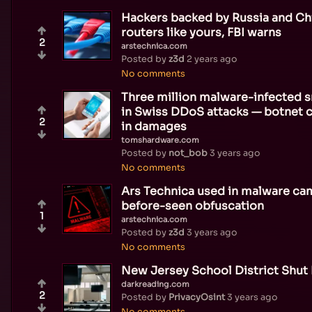
Hackers backed by Russia and Ch
routers like yours, FBI warns
2
arstechnica.com
Posted by
z3d
2 years ago
No comments
Three million malware-infected 
in Swiss DDoS attacks — botnet c
2
in damages
tomshardware.com
Posted by
not_bob
3 years ago
No comments
Ars Technica used in malware ca
before-seen obfuscation
1
arstechnica.com
Posted by
z3d
3 years ago
No comments
New Jersey School District Shut
darkreading.com
2
Posted by
PrivacyOsint
3 years ago
No comments