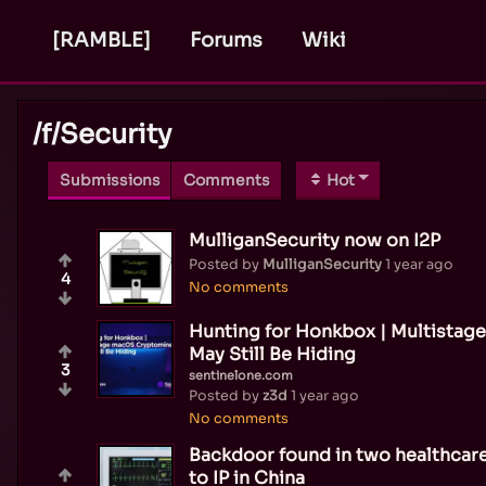
[RAMBLE]
Forums
Wiki
/f/
Security
Submissions
Comments
Hot
MulliganSecurity now on I2P
Posted by
MulliganSecurity
1 year ago
4
No comments
Hunting for Honkbox | Multista
May Still Be Hiding
3
sentinelone.com
Posted by
z3d
1 year ago
No comments
Backdoor found in two healthcare
to IP in China