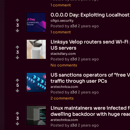
1 comment
0.0.0.0 Day: Exploiting Localhos
oligo.security
3
Posted by
z3d
2 years ago
1 comment
Linksys Velop routers send Wi-Fi 
US servers
3
stackdiary.com
Posted by
z3d
2 years ago
No comments
US sanctions operators of “free 
traffic through user PCs
5
arstechnica.com
Posted by
z3d
2 years ago
2 comments
Linux maintainers were infected f
dwelling backdoor with huge rea
3
arstechnica.com
Posted by
z3d
2 years ago