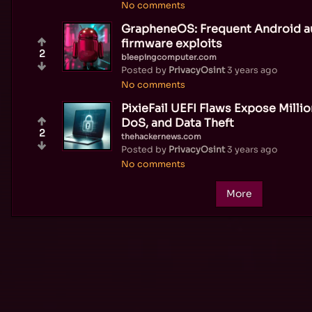
No comments
GrapheneOS: Frequent Android a
firmware exploits
2
bleepingcomputer.com
Posted by
PrivacyOsint
3 years ago
No comments
PixieFail UEFI Flaws Expose Mill
DoS, and Data Theft
2
thehackernews.com
Posted by
PrivacyOsint
3 years ago
No comments
More