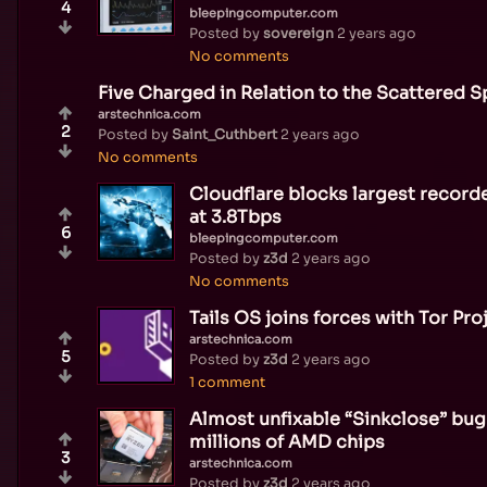
4
bleepingcomputer.com
Posted by
sovereign
2 years ago
No comments
Five Charged in Relation to the Scattered 
arstechnica.com
2
Posted by
Saint_Cuthbert
2 years ago
No comments
Cloudflare blocks largest recor
at 3.8Tbps
6
bleepingcomputer.com
Posted by
z3d
2 years ago
No comments
Tails OS joins forces with Tor Pro
arstechnica.com
5
Posted by
z3d
2 years ago
1 comment
Almost unfixable “Sinkclose” bug
millions of AMD chips
3
arstechnica.com
Posted by
z3d
2 years ago