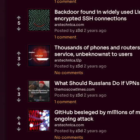
1 comment
Backdoor found in widely used Lin
encrypted SSH connections
5
arstechnica.com
Posted by
z3d
2 years ago
1 comment
Thousands of phones and routers
service, unbeknownst to users
3
arstechnica.i2p
Posted by
z3d
2 years ago
No comments
What Should Russians Do If VPNs
themoscowtimes.com
3
Posted by
z3d
2 years ago
1 comment
GitHub besieged by millions of ma
ongoing attack
4
arstechnica.com
Posted by
z3d
2 years ago
No comments