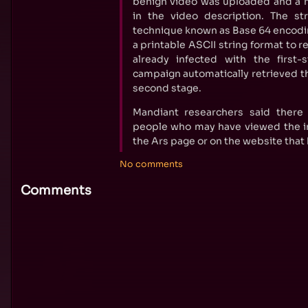
benign video was uploaded and a m
in the video description. The s
technique known as Base 64 encodin
a printable ASCII string format to 
already infected with the first
campaign automatically retrieved th
second stage.
Mandiant researchers said ther
people who may have viewed the im
the Ars page or on the website that 
No comments
Comments