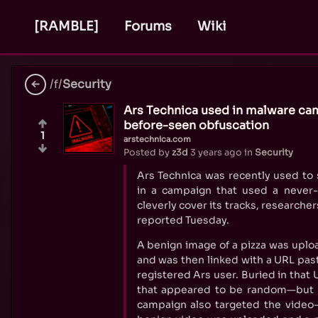
[RAMBLE]
Forums
Wiki
/f/
Security
Ars Technica used in malware ca
before-seen obfuscation
1
arstechnica.com
Posted by
z3d
3 years ago
in
Security
Ars Technica was recently used to
in a campaign that used a never-
cleverly cover its tracks, researche
reported Tuesday.
A benign image of a pizza was uplo
and was then linked with a URL past
registered Ars user. Buried in that 
that appeared to be random—but w
campaign also targeted the video-