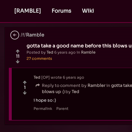
[RAMBLE]
Forums
Wiki
/f/
Ramble
gotta take a good name before this blows up
Posted by
Ted
6 years ago
in
Ramble
11
27 comments
Ted
OP
wrote
6 years ago
Reply to comment by
Rambler
in
gotta tak
1
blows up :)
by
Ted
i hope so :)
Permalink
Parent