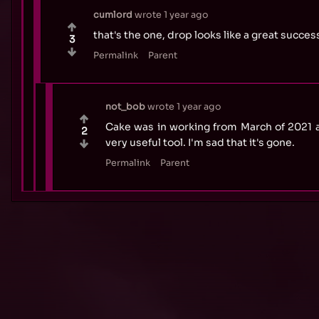
cumlord
wrote
1 year ago
that's the one, drop looks like a great succ
3
Permalink
Parent
not_bob
wrote
1 year ago
Cake was in working from March of 2021 
2
very useful tool. I'm sad that it's gone.
Permalink
Parent