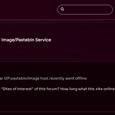
 Image/Pastebin Service
 I2P pastebin/image host recently went offline
 "Sites of Interest" of this forum? How long what this site online