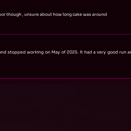
essor though , unsure about how long cake was around
and stopped working on May of 2025. It had a very good run a