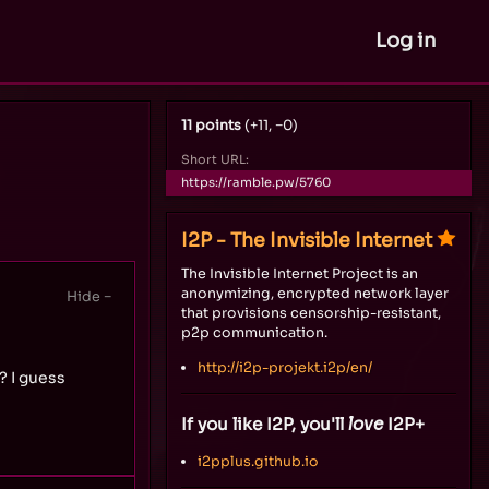
Log in
11 points
(+11, −0)
Short URL:
https://ramble.pw/5760
I2P - The Invisible Internet
The Invisible Internet Project is an
anonymizing, encrypted network layer
that provisions censorship-resistant,
p2p communication.
http://i2p-projekt.i2p/en/
? I guess
If you like I2P, you'll
love
I2P+
i2pplus.github.io