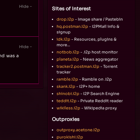
Sites of Interest
drop.i2p
- Image share / Pastebin
hq.postman.i2p
- I2PMail info &
signup
idk.i2p
- Resources, plugins &
more...
notbob.i2p
- .i2p host monitor
nd was a
planeta.i2p
- News aggregator
tracker2.postman.i2p
- Torrent
tracker
ramble.i2p
- Ramble on .i2p
skank.i2p
- I2P+ home
shinobi.i2p
- I2P Search Engine
teddit.i2p
- Private Reddit reader
wikiless.i2p
- Wikipedia proxy
Outproxies
outproxy.acetone.i2p
purokishi.i2p