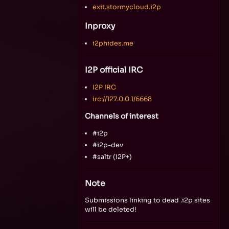
exit.stormycloud.i2p
Inproxy
i2phides.me
I2P official IRC
I2P IRC
irc://127.0.0.1/6668
Channels of interest
#i2p
#i2p-dev
#saltr (I2P+)
Note
Submissions linking to dead .i2p sites
will be deleted!