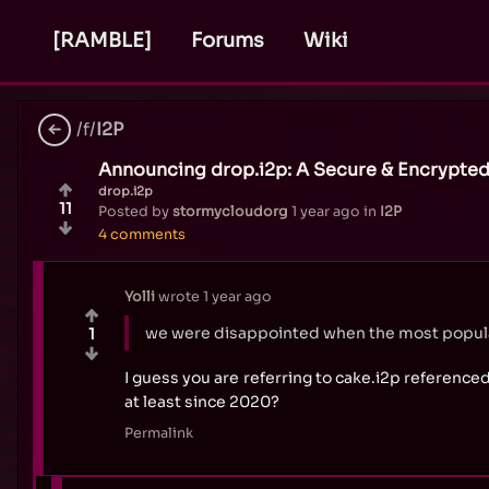
[RAMBLE]
Forums
Wiki
/f/
I2P
Announcing drop.i2p: A Secure & Encrypted
drop.i2p
11
Posted by
stormycloudorg
1 year ago
in
I2P
4 comments
Yolli
wrote
1 year ago
we were disappointed when the most popular
1
I guess you are referring to cake.i2p referenced
at least since 2020?
Permalink