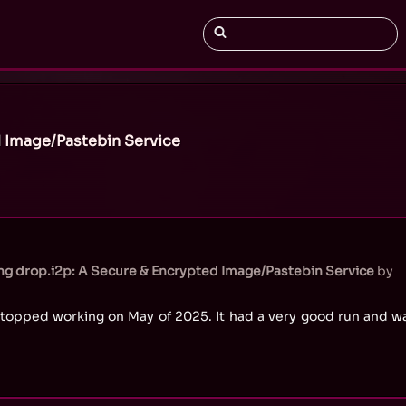
 Image/Pastebin Service
g drop.i2p: A Secure & Encrypted Image/Pastebin Service
by
topped working on May of 2025. It had a very good run and wa