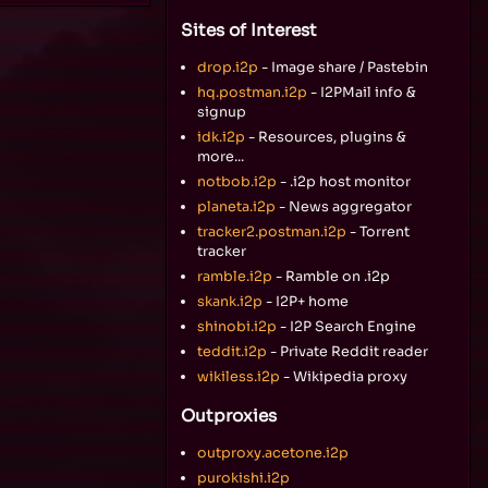
Sites of Interest
drop.i2p
- Image share / Pastebin
hq.postman.i2p
- I2PMail info &
signup
idk.i2p
- Resources, plugins &
more...
notbob.i2p
- .i2p host monitor
planeta.i2p
- News aggregator
tracker2.postman.i2p
- Torrent
tracker
ramble.i2p
- Ramble on .i2p
skank.i2p
- I2P+ home
shinobi.i2p
- I2P Search Engine
teddit.i2p
- Private Reddit reader
wikiless.i2p
- Wikipedia proxy
Outproxies
outproxy.acetone.i2p
purokishi.i2p