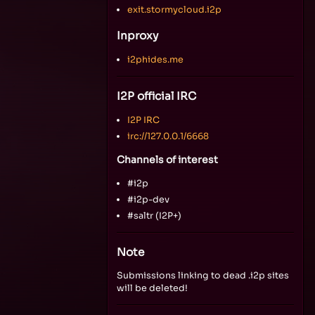
exit.stormycloud.i2p
Inproxy
i2phides.me
I2P official IRC
I2P IRC
irc://127.0.0.1/6668
Channels of interest
#i2p
#i2p-dev
#saltr (I2P+)
Note
Submissions linking to dead .i2p sites
will be deleted!