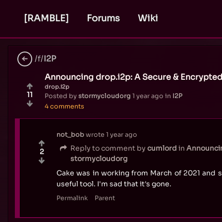
[RAMBLE]
Forums
Wiki
/f/
I2P
Announcing drop.i2p: A Secure & Encrypted
drop.i2p
11
Posted by
stormycloudorg
1 year ago
in
I2P
4 comments
not_bob
wrote
1 year ago
Reply to comment by
cumlord
in
Announcin
2
stormycloudorg
Cake was in working from March of 2021 and s
useful tool. I'm sad that it's gone.
Permalink
Parent