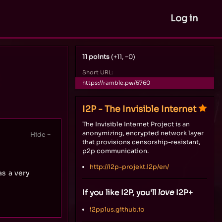
Log in
11 points
(+11, −0)
Short URL:
https://ramble.pw/5760
I2P - The Invisible Internet
The Invisible Internet Project is an
anonymizing, encrypted network layer
that provisions censorship-resistant,
p2p communication.
http://i2p-projekt.i2p/en/
s a very
If you like I2P, you'll
love
I2P+
i2pplus.github.io