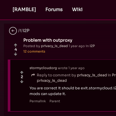
[RAMBLE]
Forums
Wiki
/f/
I2P
Problem with outproxy
Posted by
privacy_is_dead
1 year ago
in
I2P
4
12 comments
stormycloudorg
wrote
1 year ago
Reply to comment by
privacy_is_dead
in
Pr
2
privacy_is_dead
You are correct it should be exit.stormycloud.i2p
mods can update it.
Permalink
Parent