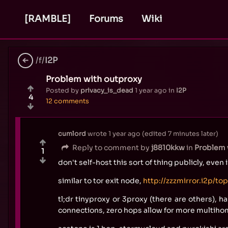
[RAMBLE]
Forums
Wiki
/f/
I2P
Problem with outproxy
Posted by
privacy_is_dead
1 year ago
in
I2P
4
12 comments
cumlord
wrote
1 year ago
(edited
7 minutes later
)
Reply to comment by
j8810kkw
in
Problem 
1
don't self-host this sort of thing publicly, even 
similar to tor exit node,
http://zzzmirror.i2p/to
tl;dr tinyproxy or 3proxy (there are others), 
connections, zero hops allow for more multih