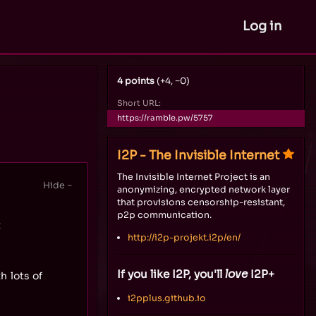
Log in
4 points
(+4, −0)
Short URL:
https://ramble.pw/5757
I2P - The Invisible Internet
The Invisible Internet Project is an
anonymizing, encrypted network layer
that provisions censorship-resistant,
p2p communication.
t
http://i2p-projekt.i2p/en/
If you like I2P, you'll
love
I2P+
h lots of
i2pplus.github.io