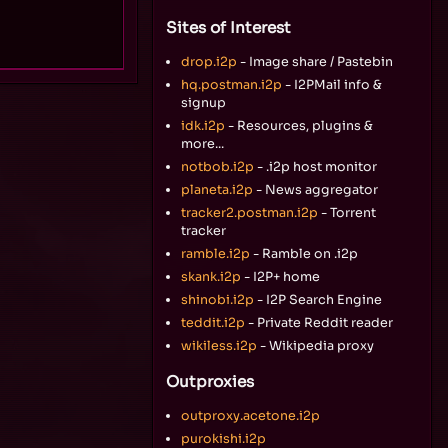
Sites of Interest
drop.i2p
- Image share / Pastebin
hq.postman.i2p
- I2PMail info &
signup
idk.i2p
- Resources, plugins &
more...
notbob.i2p
- .i2p host monitor
planeta.i2p
- News aggregator
tracker2.postman.i2p
- Torrent
tracker
ramble.i2p
- Ramble on .i2p
skank.i2p
- I2P+ home
shinobi.i2p
- I2P Search Engine
teddit.i2p
- Private Reddit reader
wikiless.i2p
- Wikipedia proxy
Outproxies
outproxy.acetone.i2p
purokishi.i2p