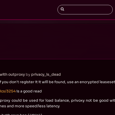
with outproxy
by
privacy_is_dead
if you don't register it it will be found, use an encrypted leasese
pics/3254
is a good read
haproxy could be used for load balance, privoxy not be good wit
omes and more speed/less latency