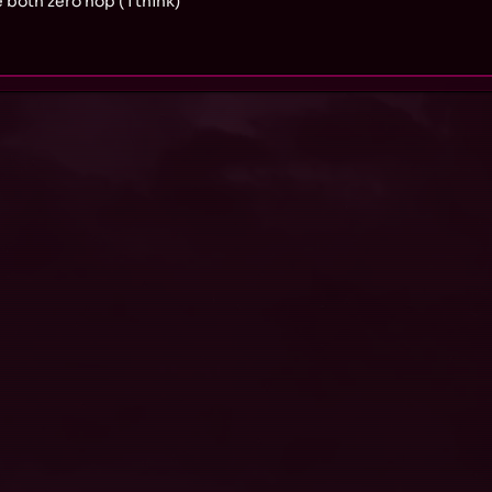
both zero hop ( i think)