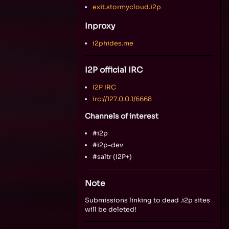
exit.stormycloud.i2p
Inproxy
i2phides.me
I2P official IRC
I2P IRC
irc://127.0.0.1/6668
Channels of interest
#i2p
#i2p-dev
#saltr (I2P+)
Note
Submissions linking to dead .i2p sites
will be deleted!