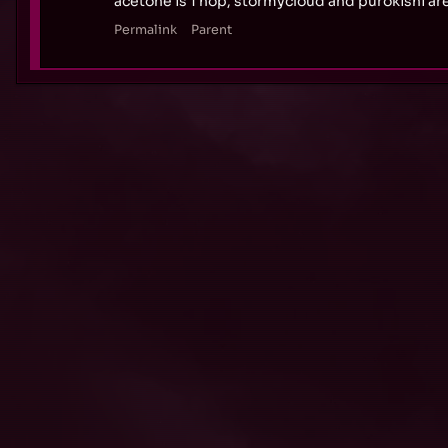
acetone is 1 hop, stormycloud and purokishi are 
Permalink
Parent