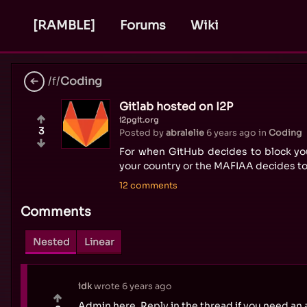
[RAMBLE]
Forums
Wiki
/f/
Coding
Gitlab hosted on I2P
i2pgit.org
3
Posted by
abralelie
6 years ago
in
Coding
For when GitHub decides to block yo
your country or the MAFIAA decides t
12 comments
Comments
Nested
Linear
idk
wrote
6 years ago
Admin here. Reply in the thread if you need an