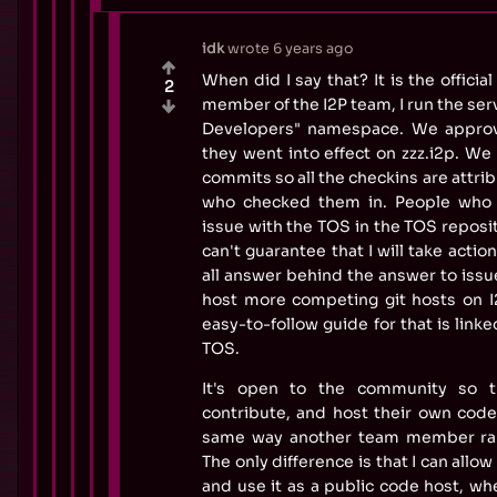
idk
wrote
6 years ago
When did I say that? It is the officia
2
member of the I2P team, I run the ser
Developers" namespace. We appro
they went into effect on zzz.i2p. We
commits so all the checkins are attri
who checked them in. People who w
issue with the TOS in the TOS reposito
can't guarantee that I will take actio
all answer behind the answer to issu
host more competing git hosts on I2
easy-to-follow guide for that is link
TOS.
It's open to the community so 
contribute, and host their own cod
same way another team member ran
The only difference is that I can allow
and use it as a public code host, w