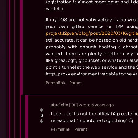
registration is almost moot point and I d
captcha.
If my TOS are not satisfactory, I also wro
your own gitlab service on I2P usin
projekt.i2p/en/blog/post/2020/03/16/gitl
still accurate. It can be hosted on old har
probably with enough hacking a chroot
wanted. There are plenty of other easy-t
like gitea, cgit, gitbucket, or whatever el
point a tunnel at the web service and the
http_proxy environment variable to the va
Permalink
Parent
abralelie
OP
wrote
6 years ago
I see... so it's not the official i2p code
2
reread that "monotone to git thing" 🤔
Permalink
Parent