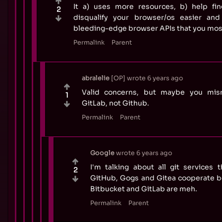
It a) uses more resources, b) help fin
2
disqualify your browser/os easier and
bleeding-edge browser APIs that you most
Permalink
Parent
abralelie
OP
wrote
6 years ago
Valid concerns, but maybe you misr
1
GitLab, not Github.
Permalink
Parent
Google
wrote
6 years ago
I'm talking about all git services t
2
GitHub, Gogs and Gitea cooperate be
Bitbucket and GitLab are meh.
Permalink
Parent