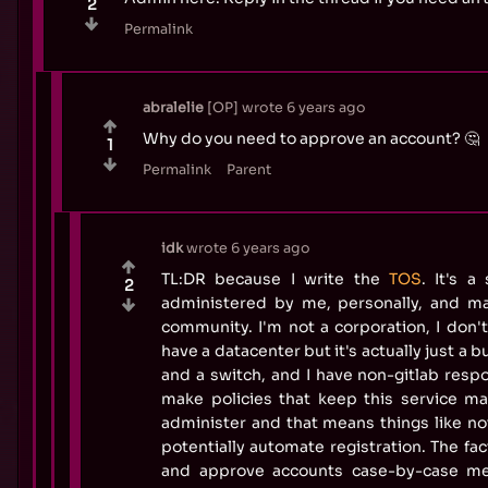
2
Permalink
abralelie
OP
wrote
6 years ago
Why do you need to approve an account? 🤔
1
Permalink
Parent
idk
wrote
6 years ago
TL:DR because I write the
TOS
. It's a
2
administered by me, personally, and ma
community. I'm not a corporation, I don't 
have a datacenter but it's actually just a 
and a switch, and I have non-gitlab respon
make policies that keep this service m
administer and that means things like no
potentially automate registration. The fact
and approve accounts case-by-case me