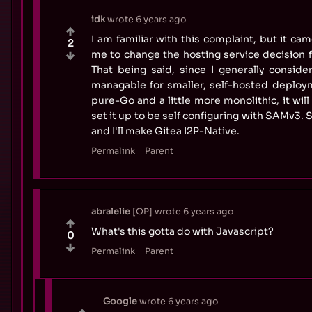
idk
wrote
6 years ago
I am familiar with this complaint, but it came
2
me to change the hosting service decision f
That being said, since I generally consider
managable for smaller, self-hosted deploym
pure-Go and a little more monolithic, it will 
set it up to be self configuring with SAMv3. So 
and I'll make Gitea I2P-Native.
Permalink
Parent
abralelie
OP
wrote
6 years ago
What's this gotta do with Javascript?
0
Permalink
Parent
Google
wrote
6 years ago