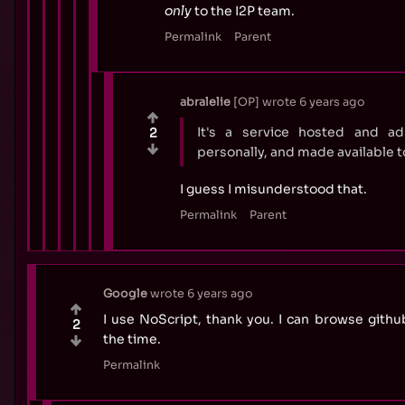
only
to the I2P team.
Permalink
Parent
abralelie
OP
wrote
6 years ago
It's a service hosted and a
2
personally, and made available 
I guess I misunderstood that.
Permalink
Parent
Google
wrote
6 years ago
I use NoScript, thank you. I can browse githu
2
the time.
Permalink