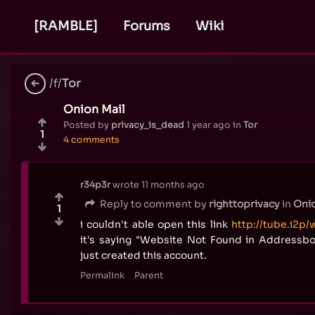
[RAMBLE]
Forums
Wiki
/f/
Tor
Onion Mail
Posted by
privacy_is_dead
1 year ago
in
Tor
1
4 comments
r34p3r
wrote
11 months ago
Reply to comment by
righttoprivacy
in
Onio
1
i couldn't able open this link
http://tube.i2p/
it's saying "Website Not Found in Addressbo
just created this account.
Permalink
Parent