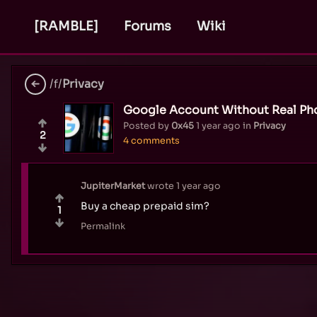
[RAMBLE]
Forums
Wiki
/f/
Privacy
Google Account Without Real P
Posted by
0x45
1 year ago
in
Privacy
2
4 comments
JupiterMarket
wrote
1 year ago
Buy a cheap prepaid sim?
1
Permalink