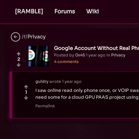
[RAMBLE]
Forums
Wiki
/f/
Privacy
Google Account Without Real P
Posted by
0x45
1 year ago
in
Privacy
2
4 comments
guidry
wrote
1 year ago
i saw online read only phone once, or VOIP sw
1
need some for a cloud GPU PAAS project using 
Permalink