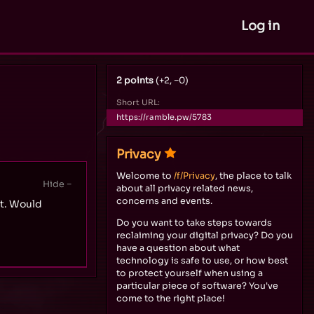
Log in
2 points
(+2, −0)
Short URL:
https://ramble.pw/5783
Privacy
Welcome to
/f/Privacy
, the place to talk
about all privacy related news,
concerns and events.
nt. Would
Do you want to take steps towards
reclaiming your digital privacy? Do you
have a question about what
technology is safe to use, or how best
to protect yourself when using a
particular piece of software? You've
come to the right place!