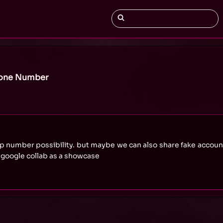
hone Number
ap number possibility. but maybe we can also share fake accou
google collab as a showcase