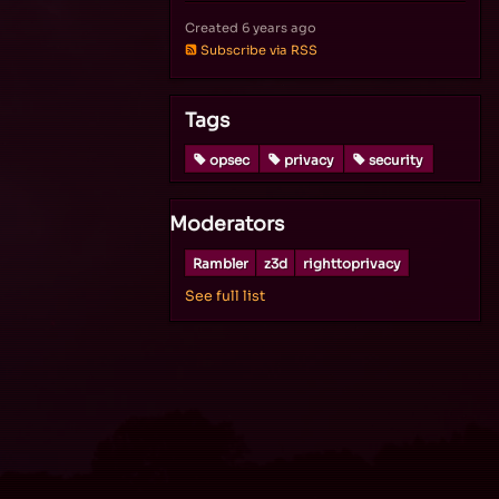
Created
6 years ago
Subscribe via RSS
Tags
opsec
privacy
security
Moderators
Rambler
z3d
righttoprivacy
See full list