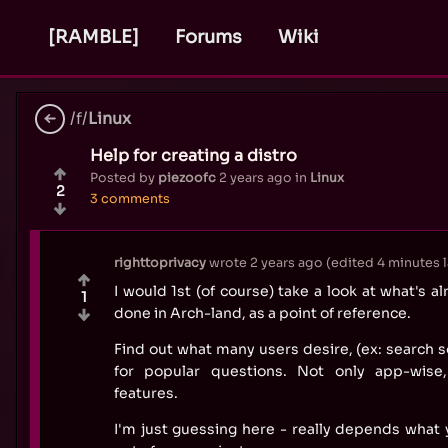
[RAMBLE]
Forums
Wiki
/f/
Linux
Help for creating a distro
Posted by
piezoofc
2 years ago
in
Linux
2
3 comments
righttoprivacy
wrote
2 years ago
(edited
4 minutes l
I would 1st (of course) take a look at what's a
1
done in Arch-land, as a point of reference.
Find out what many users desire, (ex: search s
for popular questions. Not only app-wise,
features.
I'm just guessing here - really depends what