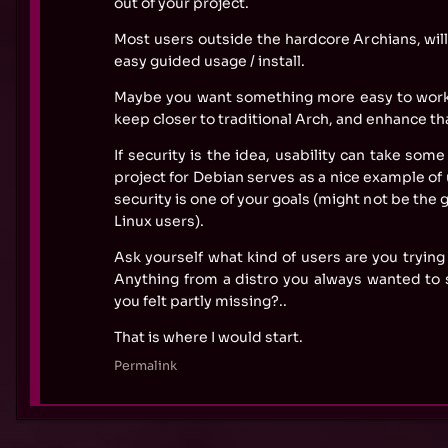
out of your project.
Most users outside the hardcore Archians, will
easy guided usage / install.
Maybe you want something more easy to work 
keep closer to traditional Arch, and enhance th
If security is the idea, usability can take som
project for Debian serves as a nice example of 
security is one of your goals (might not be the 
Linux users).
Ask yourself what kind of users are you trying 
Anything from a distro you always wanted to s
you felt partly missing?..
That is where I would start.
Permalink