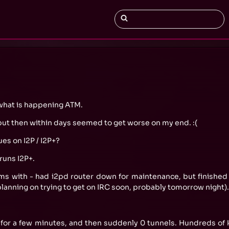
e what is happening ATM.
 but then within days seemed to get worse on my end. :(
es on I2P / I2P+?
 runs I2P+.
ms with - had i2pd router down for maintenance, but finished 
 planning on trying to get on IRC soon, probably tomorrow night).
, for a few minutes, and then suddenly 0 tunnels. Hundreds of