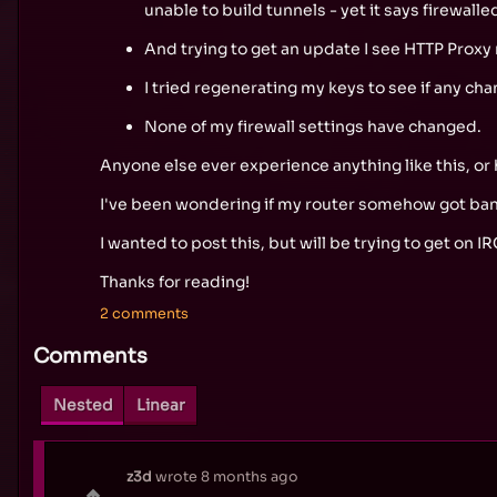
unable to build tunnels - yet it says firewall
And trying to get an update I see HTTP Proxy n
I tried regenerating my keys to see if any cha
None of my firewall settings have changed.
Anyone else ever experience anything like this, or
I've been wondering if my router somehow got bann
I wanted to post this, but will be trying to get on IR
Thanks for reading!
2 comments
Comments
Nested
Linear
z3d
wrote
8 months ago