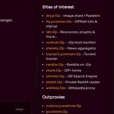
Sites of Interest
drop.i2p
- Image share / Pastebin
changes.
hq.postman.i2p
- I2PMail info &
signup
idk.i2p
- Resources, plugins &
more...
notbob.i2p
- .i2p host monitor
planeta.i2p
- News aggregator
tracker2.postman.i2p
- Torrent
tracker
ramble.i2p
- Ramble on .i2p
skank.i2p
- I2P+ home
shinobi.i2p
- I2P Search Engine
teddit.i2p
- Private Reddit reader
wikiless.i2p
- Wikipedia proxy
Outproxies
outproxy.acetone.i2p
purokishi.i2p