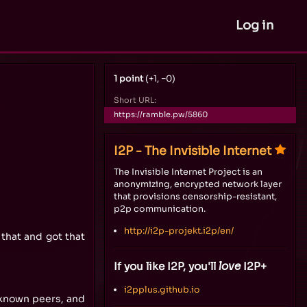
Log in
1 point
(+1, −0)
Short URL:
https://ramble.pw/5860
I2P - The Invisible Internet
The Invisible Internet Project is an
anonymizing, encrypted network layer
that provisions censorship-resistant,
p2p communication.
http://i2p-projekt.i2p/en/
that and got that
If you like I2P, you'll
love
I2P+
i2pplus.github.io
 known peers, and