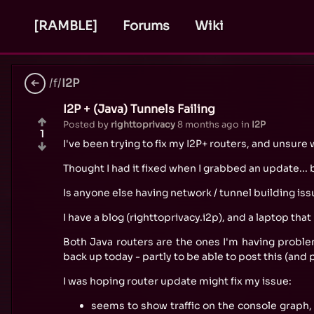
[RAMBLE]
Forums
Wiki
/f/
I2P
I2P + (Java) Tunnels Failing
Posted by
righttoprivacy
8 months ago
in
I2P
1
I've been trying to fix my I2P+ routers, and unsur
Thought I had it fixed when I grabbed an update...
Is anyone else having network / tunnel building issu
I have a blog (righttoprivacy.i2p), and a laptop that
Both Java routers are the ones I'm having proble
back up today - partly to be able to post this (and
I was hoping router update might fix my issue:
seems to show traffic on the console graph