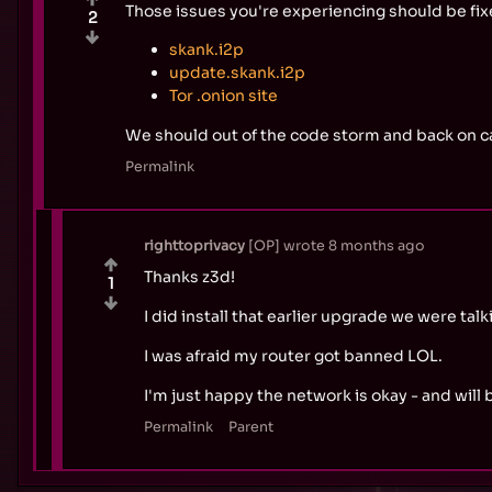
Those issues you're experiencing should be fixe
2
skank.i2p
update.skank.i2p
Tor .onion site
We should out of the code storm and back on ca
Permalink
righttoprivacy
OP
wrote
8 months ago
Thanks z3d!
1
I did install that earlier upgrade we were t
I was afraid my router got banned LOL.
I'm just happy the network is okay - and will b
Permalink
Parent