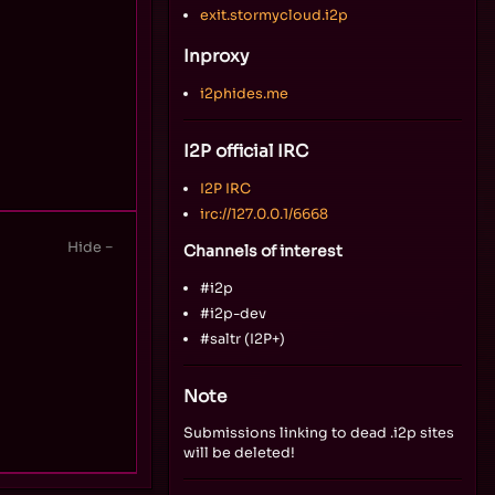
exit.stormycloud.i2p
Inproxy
i2phides.me
I2P official IRC
I2P IRC
irc://127.0.0.1/6668
Channels of interest
#i2p
#i2p-dev
#saltr (I2P+)
Note
Submissions linking to dead .i2p sites
will be deleted!