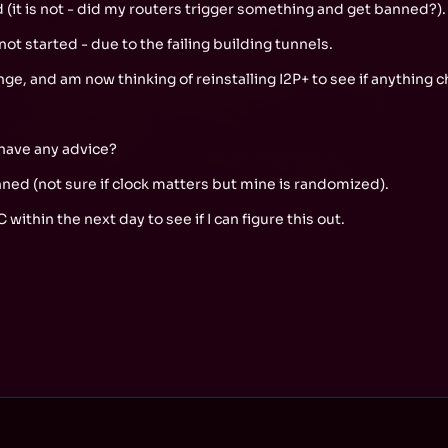
ed (it is not - did my routers trigger something and get banned?).
ot started - due to the failing building tunnels.
nge, and am now thinking of reinstalling I2P+ to see if anything 
 have any advice?
ed (not sure if clock matters but mine is randomized).
C within the next day to see if I can figure this out.