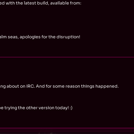
d with the latest build, available from:
lm seas, apologies for the disruption!
alking about on IRC. And for some reason things happened.
e trying the other version today! :)