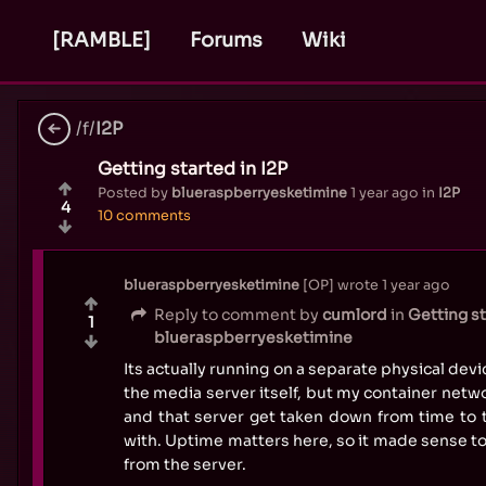
[RAMBLE]
Forums
Wiki
/f/
I2P
Getting started in I2P
Posted by
blueraspberryesketimine
1 year ago
in
I2P
4
10 comments
blueraspberryesketimine
OP
wrote
1 year ago
Reply to comment by
cumlord
in
Getting st
1
blueraspberryesketimine
Its actually running on a separate physical devi
the media server itself, but my container networ
and that server get taken down from time to 
with. Uptime matters here, so it made sense t
from the server.