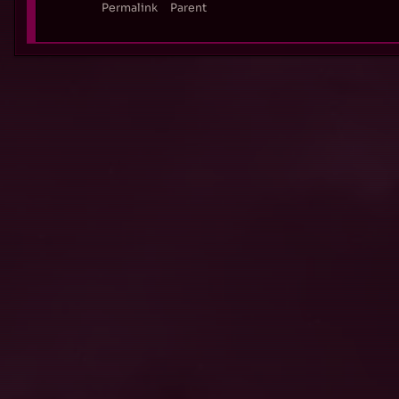
Permalink
Parent