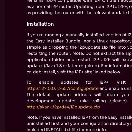
remains 100% compatible with I2P. On the network,
as a normal I2P router. Updating from I2P to I2P+, or
as providing the router with the relevant update fil
Installation
If you re running a manually installed version of I2
the Easy Installer Bundle, nor a Linux repository
simple as dropping the i2pupdate.zip file into yo
restarting the router. Note: Do not extract the zip 
application folder and restart I2P... I2P will ext
update. (Java 1.8 or later required). For informati
or .deb install, visit the I2P+ site linked below.
To enable updates for I2P+, visi
http://127.0.0.1:7657/configupdate
and enable uns
The default update address will inform you 
development updates (aka rolling release), 
http://skank.i2p/dev/i2pupdate.zip
Note: If you have installed I2P from the Easy Install
uninstalled first and your configuration director
included INSTALL.txt file for more info.