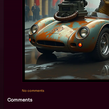
No comments
Comments