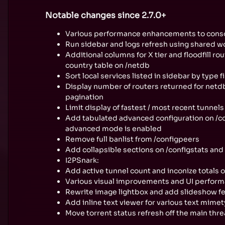
Notable changes since 2.7.0+
Various performance enhancements to conso
Run sidebar and logs refresh using shared wo
Additional columns for X tier and floodfill ro
country table on /netdb
Sort local services listed in sidebar by type f
Display number of routers returned for net
pagination
Limit display of fastest / most recent tunnel
Add tabulated advanced configuration on /
advanced mode is enabled
Remove full banlist from /configpeers
Add collapsible sections on /configstats and
I2PSnark:
Add active tunnel count and inconize totals 
Various visual improvements and UI perform
Rewrite image lightbox and add slideshow f
Add inline text viewer for various text mime
Move torrent status refresh off the main th