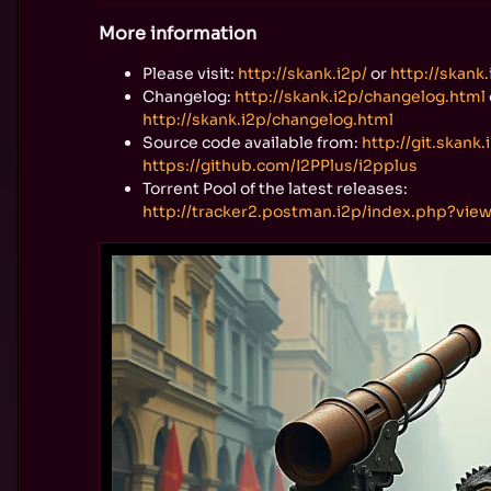
More information
Please visit:
http://skank.i2p/
or
http://skank.
Changelog:
http://skank.i2p/changelog.html
http://skank.i2p/changelog.html
Source code available from:
http://git.skank.
https://github.com/I2PPlus/i2pplus
Torrent Pool of the latest releases:
http://tracker2.postman.i2p/index.php?vie