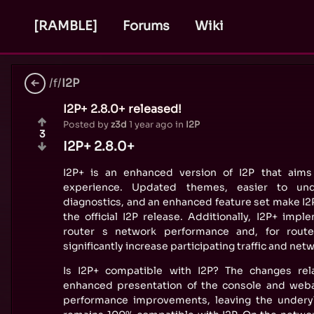
[RAMBLE]
Forums
Wiki
/f/
I2P
I2P+ 2.8.0+ released!
Posted by
z3d
1 year ago
in
I2P
3
I2P+ 2.8.0+
I2P+ is an enhanced version of I2P that aims
experience. Updated themes, easier to und
diagnostics, and an enhanced feature set make I2P
the official I2P release. Additionally, I2P+ im
router s network performance and, for router
significantly increase participating traffic and ne
Is I2P+ compatible with I2P? The changes rel
enhanced presentation of the console and weba
performance improvements, leaving the underyl