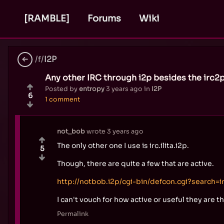
[RAMBLE]
Forums
Wiki
/f/
I2P
Any other IRC through i2p besides the irc2p
Posted by
entropy
3 years ago
in
I2P
6
1 comment
not_bob
wrote
3 years ago
The only other one I use is irc.ilita.i2p.
5
Though, there are quite a few that are active.
http://notbob.i2p/cgi-bin/defcon.cgi?search=i
I can't vouch for how active or useful they are t
Permalink