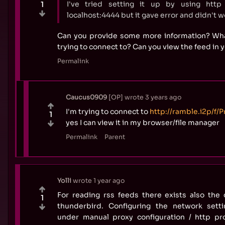
I've tried setting it up by using http
1
localhost:4444 but it gave error and didn't w
Can you provide some more information? Wh
trying to connect to? Can you view the feed in
Permalink
Caucus0909
OP
wrote
3 years ago
I'm trying to connect to
http://ramble.i2p/f/
1
yes I can view it in my browser/file manager
Permalink
Parent
Yolli
wrote
1 year ago
For reading rss feeds there exists also the 
1
thunderbird. Configuring the network sett
under manual proxy configuration / http p