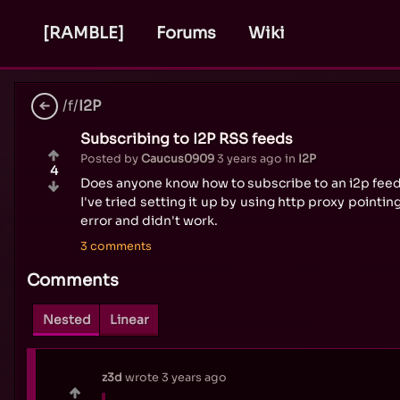
[RAMBLE]
Forums
Wiki
/f/
I2P
Subscribing to I2P RSS feeds
Posted by
Caucus0909
3 years ago
in
I2P
4
Does anyone know how to subscribe to an i2p feed
I've tried setting it up by using http proxy pointin
error and didn't work.
3 comments
Comments
Nested
Linear
z3d
wrote
3 years ago