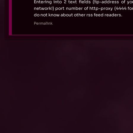
Entering into 2 text fields {!ip-address of yo
network!} port number of http-proxy (4444 fo
do not know about other rss feed readers.
Permalink