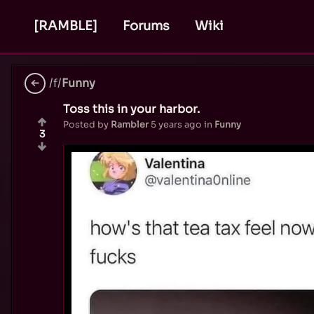
[RAMBLE]
Forums
Wiki
/f/
Funny
Toss this in your harbor.
Posted by
Rambler
5 years ago
in
Funny
3