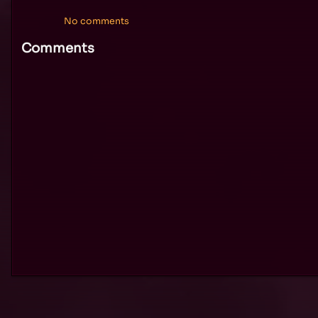
No comments
Comments