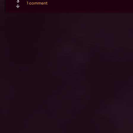
3
1 comment