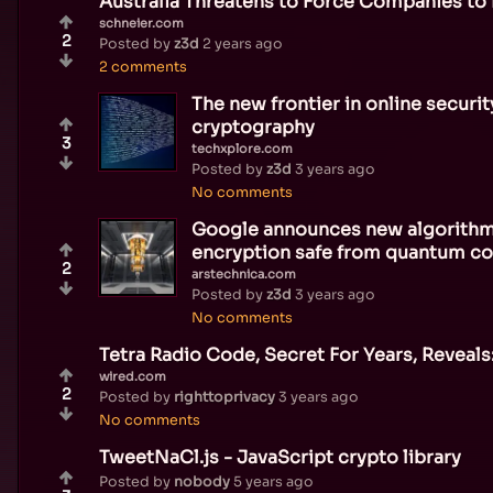
Australia Threatens to Force Companies to
schneier.com
2
Posted by
z3d
2 years ago
2 comments
The new frontier in online securi
cryptography
3
techxplore.com
Posted by
z3d
3 years ago
No comments
Google announces new algorithm
encryption safe from quantum c
2
arstechnica.com
Posted by
z3d
3 years ago
No comments
Tetra Radio Code, Secret For Years, Reveal
wired.com
2
Posted by
righttoprivacy
3 years ago
No comments
TweetNaCl.js - JavaScript crypto library
Posted by
nobody
5 years ago