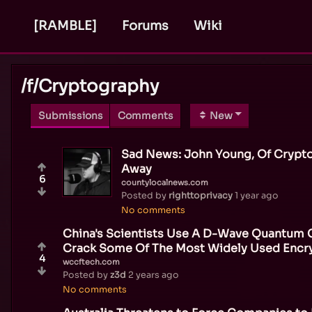
[RAMBLE]
Forums
Wiki
/f/
Cryptography
Submissions
Comments
New
Sad News: John Young, Of Crypto
Away
6
countylocalnews.com
Posted by
righttoprivacy
1 year ago
No comments
China's Scientists Use A D-Wave Quantum
Crack Some Of The Most Widely Used Encr
4
wccftech.com
Posted by
z3d
2 years ago
No comments