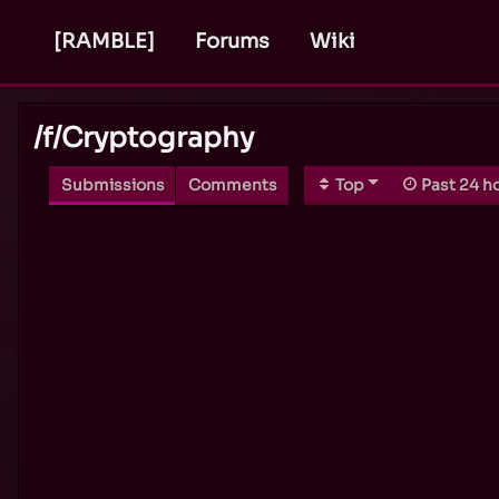
[RAMBLE]
Forums
Wiki
/f/
Cryptography
Submissions
Comments
Top
Past 24 h