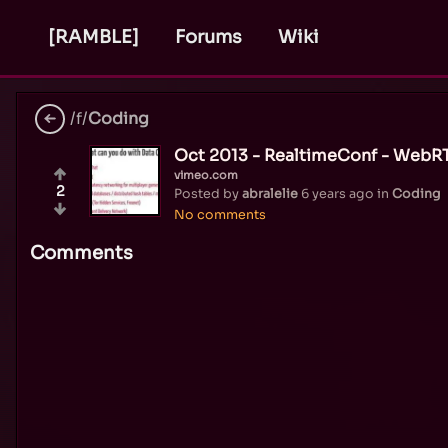
[RAMBLE]
Forums
Wiki
/f/
Coding
Oct 2013 - RealtimeConf - WebR
vimeo.com
2
Posted by
abralelie
6 years ago
in
Coding
No comments
Comments