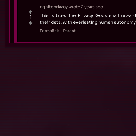
righttoprivacy
wrote
2 years ago
This is true. The Privacy Gods shall rewa
1
their data, with everlasting human autonomy
Permalink
Parent