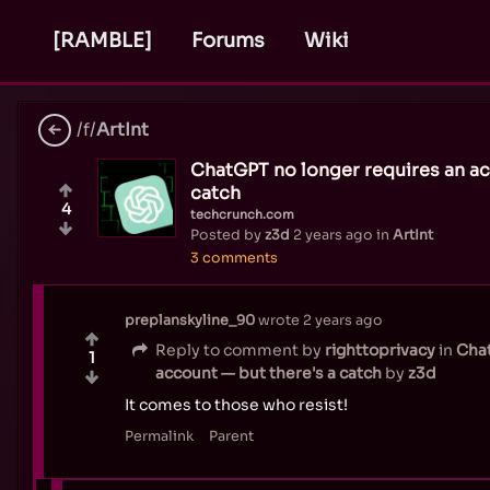
[RAMBLE]
Forums
Wiki
/f/
ArtInt
ChatGPT no longer requires an ac
catch
4
techcrunch.com
Posted by
z3d
2 years ago
in
ArtInt
3 comments
preplanskyline_90
wrote
2 years ago
Reply to comment by
righttoprivacy
in
Chat
1
account — but there's a catch
by
z3d
It comes to those who resist!
Permalink
Parent