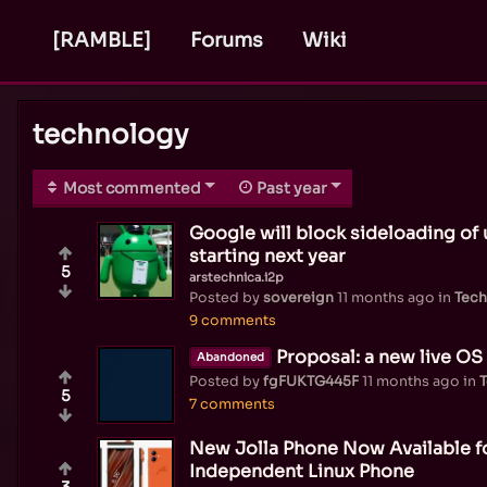
[RAMBLE]
Forums
Wiki
technology
Most commented
Past year
Google will block sideloading of
starting next year
5
arstechnica.i2p
Posted by
sovereign
11 months ago
in
Tech
9 comments
Proposal: a new live OS 
Abandoned
Posted by
fgFUKTG445F
11 months ago
in
5
7 comments
New Jolla Phone Now Available f
Independent Linux Phone
3