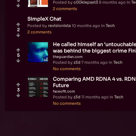
Posted by
c00kiepast3
8 months ago
in
Te
2 comments
SimpleX Chat
Posted by
revisionista
10 months ago
in
Tech
2
2 comments
He called himself an ‘untouchabl
was behind the biggest crime Fi
5
theguardian.com
Posted by
z3d
7 months ago
in
Tech
No comments
Comparing AMD RDNA 4 vs. RDNA
Future
3
faceofit.com
Posted by
z3d
11 months ago
in
Tech
No comments