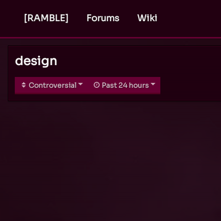
[RAMBLE]
Forums
Wiki
design
Controversial
Past 24 hours