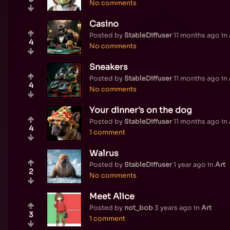
No comments
Casino
Posted by
StableDiffuser
11 months ago
in
4
No comments
Sneakers
Posted by
StableDiffuser
11 months ago
in
4
No comments
Your dinner's on the dog
Posted by
StableDiffuser
11 months ago
in
4
1 comment
Walrus
Posted by
StableDiffuser
1 year ago
in
Art
2
No comments
Meet Alice
Posted by
not_bob
3 years ago
in
Art
3
1 comment