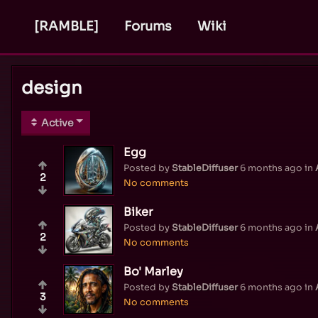
[RAMBLE]
Forums
Wiki
design
Active
Egg
Posted by
StableDiffuser
6 months ago
in
2
No comments
Biker
Posted by
StableDiffuser
6 months ago
in
2
No comments
Bo' Marley
Posted by
StableDiffuser
6 months ago
in
3
No comments