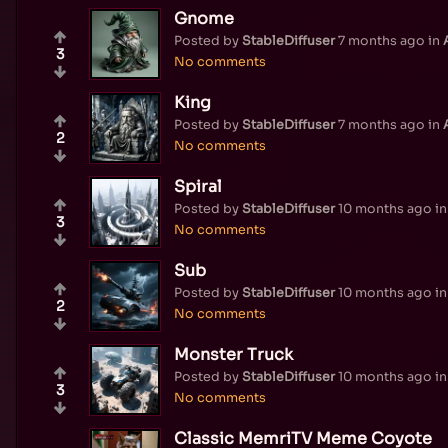
Gnome
Posted by
StableDiffuser
7 months ago
in
3
No comments
King
Posted by
StableDiffuser
7 months ago
in
2
No comments
Spiral
Posted by
StableDiffuser
10 months ago
i
3
No comments
Sub
Posted by
StableDiffuser
10 months ago
i
2
No comments
Monster Truck
Posted by
StableDiffuser
10 months ago
i
3
No comments
Classic MemriTV Meme Coyote