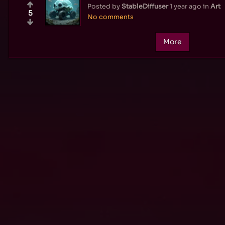
Posted by
StableDiffuser
1 year ago
in
Art
5
No comments
More