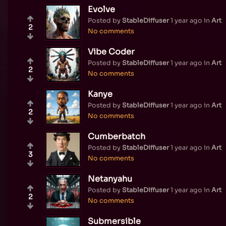
Evolve
Posted by
StableDiffuser
1 year ago
in
Art
2
No comments
Vibe Coder
Posted by
StableDiffuser
1 year ago
in
Art
2
No comments
Kanye
Posted by
StableDiffuser
1 year ago
in
Art
2
No comments
Cumberbatch
Posted by
StableDiffuser
1 year ago
in
Art
3
No comments
Netanyahu
Posted by
StableDiffuser
1 year ago
in
Art
2
No comments
Submersible