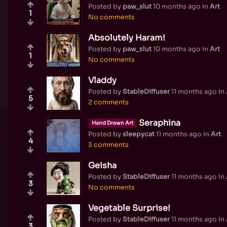
Posted by
paw_slut
10 months ago
in
Art
1
No comments
Absolutely Haram!
Posted by
paw_slut
10 months ago
in
Art
1
No comments
Vladdy
Posted by
StableDiffuser
11 months ago
in
5
2 comments
Seraphina
Hand Drawn Art
Posted by
sleepycat
11 months ago
in
Art
4
3 comments
Geisha
Posted by
StableDiffuser
11 months ago
in
3
No comments
Vegetable Surprise!
Posted by
StableDiffuser
11 months ago
in
3