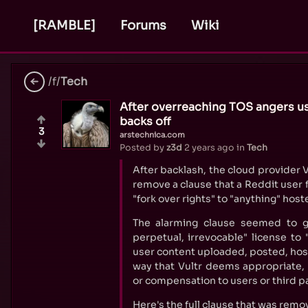
[RAMBLE]
Forums
Wiki
/f/
Tech
After overreaching TOS angers us
backs off
3
arstechnica.com
Posted by
z3d
2 years ago
in
Tech
After backlash, the cloud provider 
remove a clause that a Reddit user
"fork over rights" to "anything" host
The alarming clause seemed to gr
perpetual, irrevocable" license to
user content uploaded, posted, host
way that Vultr deems appropriate, 
or compensation to users or third pa
Here's the full clause that was remo