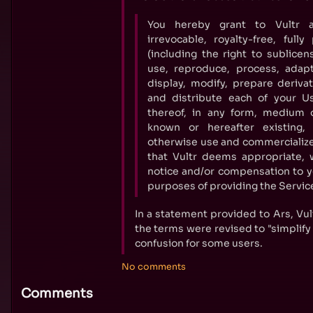
You hereby grant to Vultr a 
irrevocable, royalty-free, full
(including the right to sublicen
use, reproduce, process, adapt
display, modify, prepare deriva
and distribute each of your U
thereof, in any form, medium 
known or hereafter existing
otherwise use and commercialize
that Vultr deems appropriate, 
notice and/or compensation to you
purposes of providing the Service
In a statement provided to Ars, Vul
the terms were revised to "simplify
confusion for some users.
No comments
Comments