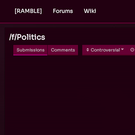
[RAMBLE]
Forums
Wiki
/f/
Politics
Submissions
Comments
Controversial