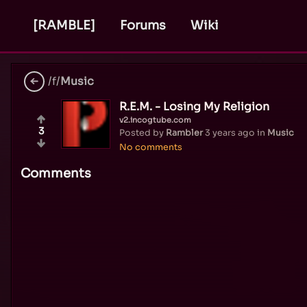
[RAMBLE]
Forums
Wiki
/f/
Music
R.E.M. - Losing My Religion
v2.incogtube.com
3
Posted by
Rambler
3 years ago
in
Music
No comments
Comments