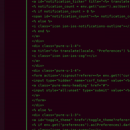
 <a id="notification_ticker" title="<%= translate
 <% notification_count = env.get("user").as(User)
 <% if notification_count > 0 %>

 <span id="notification_count"><%= notification_c
 <% else %>

 <i class="icon ion-ios-notifications-outline"></i
 <% end %>

 </a>

 </div>

 <div class="pure-u-1-4">

 <a title="<%= translate(locale, "Preferences") %
 <i class="icon ion-ios-cog"></i>

 </a>

 </div>

 <div class="pure-u-1-4">

 <form action="/signout?referer=<%= env.get?("cur
 <input type="hidden" name="csrf_token" value="<%
 <a class="pure-menu-heading" href="#">

 <input style="all:unset" type="submit" value="<%
 </a>

 </form>

 </div>

 <% else %>

 <div class="pure-u-1-3">

 <a id="toggle_theme" href="/toggle_theme?referer
 <% if env.get("preferences").as(Preferences).dark
 <i class="icon ion-ios-sunny"></i>
