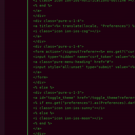
 <i class="icon ion-ios-notifications-outline"></i
 <% end %>

 </a>

 </div>

 <div class="pure-u-1-4">

 <a title="<%= translate(locale, "Preferences") %
 <i class="icon ion-ios-cog"></i>

 </a>

 </div>

 <div class="pure-u-1-4">

 <form action="/signout?referer=<%= env.get?("cur
 <input type="hidden" name="csrf_token" value="<%
 <a class="pure-menu-heading" href="#">

 <input style="all:unset" type="submit" value="<%
 </a>

 </form>

 </div>

 <% else %>

 <div class="pure-u-1-3">

 <a id="toggle_theme" href="/toggle_theme?referer
 <% if env.get("preferences").as(Preferences).dark
 <i class="icon ion-ios-sunny"></i>

 <% else %>

 <i class="icon ion-ios-moon"></i>

 <% end %>

 </a>

 </div>
