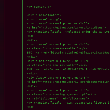
 <%= content %>

 <div class="footer">

 <div class="pure-g">

 <div class="pure-u-1 pure-u-md-1-3">

 <a href="https://github.com/iv-org/invidious">

 <%= translate(locale, "Released under the AGPLv3 
 </a>

 </div>

 <div class="pure-u-1 pure-u-md-1-3">

 <i class="icon ion-ios-wallet"></i>

 BTC: <a href="bitcoin:bc1qfhe7rq3lqzuayzjxzyt9wa
 </div>

 <div class="pure-u-1 pure-u-md-1-3">

 <i class="icon ion-ios-wallet"></i>

 XMR: <a href="monero:41nMCtek197boJtiUvGnTFYMatr
 </div>

 <div class="pure-u-1 pure-u-md-1-3">

 <a href="https://github.com/iv-org/documentation"
 </div>

 <div class="pure-u-1 pure-u-md-1-3">

 <i class="icon ion-logo-javascript"></i>

 <a rel="jslicense" href="/licenses">

 <%= translate(locale, "View JavaScript license in
 </a>
