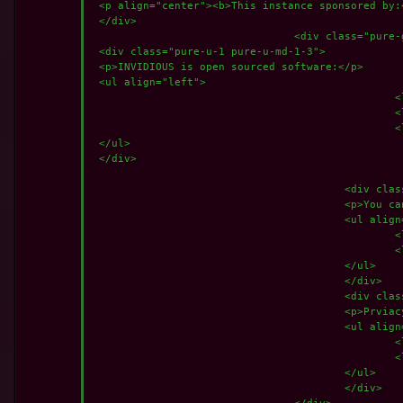
 <p align="center"><b>This instance sponsored by:
 </div> 

				<div class="pure-g">

 <div class="pure-u-1 pure-u-md-1-3">

 <p>INVIDIOUS is open sourced software:</p>

 <ul align="left">

						<li><a href="https://github.com/iv-org/invidious"><%= translate(locale, "Released under the AGPLv3 by Omar Roth.") %></a></li>

						<li><a href="https://github.com/iv-org/documentation">Documentation</a></li>

						<li><i class="icon ion-logo-github"></i><%= translate(locale, "Current version: ") %> <%= CURRENT_VERSION %>-<%= CURRENT_COMMIT %> @ <%= CURRENT_BRANCH %></p></li>

 </ul>

 </div>

					<div class="pure-u-1 pure-u-md-1-3">

					<p>You can donate to help the development:</p>

					<ul align="left">

						<li><i class="icon ion-ios-wallet"></i>BTC: <a href="bitcoin:bc1qfhe7rq3lqzuayzjxzyt9waz9ytrs09kla3tsgr">Click Here</a></li>

						<li><i class="icon ion-ios-wallet"></i>XMR: <a href="monero:41nMCtek197boJtiUvGnTFYMatrLEpnpkQDmUECqx5Es2uX3sTKKWVhSL76suXsG3LXqkEJBrCZBgPTwJrDp1FrZJfycGPR">Click here</a></li>

					</ul>

					</div>					

					<div class="pure-u-1 pure-u-md-1-3">

					<p>Prviacy and Other info:</p>

					<ul align="left">

						<li><i class="icon ion-logo-javascript"></i> <a rel="jslicense" href="/licenses"><%= translate(locale, "View JavaScript license information.") %></a></li>

						<li><i class="icon ion-ios-paper"></i><a href="/privacy"><%= translate(locale, "View privacy policy.") %></a></li>

					</ul>

					</div>

				</div>
