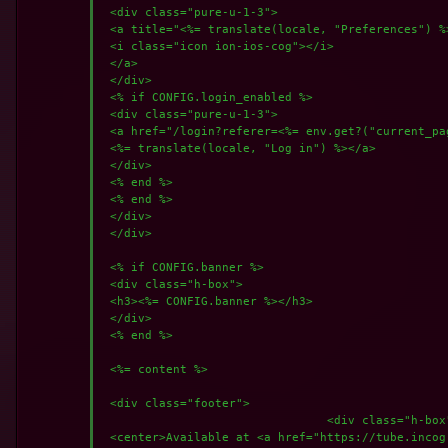
 <div class="pure-u-1-3">

 <a title="<%= translate(locale, "Preferences") %
 <i class="icon ion-ios-cog"></i>

 </a>

 </div>

 <% if CONFIG.login_enabled %>

 <div class="pure-u-1-3">

 <a href="/login?referer=<%= env.get?("current_pa
 <%= translate(locale, "Log in") %></a>

 </div>

 <% end %>

 <% end %>

 </div>

 </div>

 <% if CONFIG.banner %>

 <div class="h-box">

 <h3><%= CONFIG.banner %></h3>

 </div>

 <% end %>

 <%= content %>

 <div class="footer">

				<div class="h-box">

 <center>Available at <a href="https://tube.incog