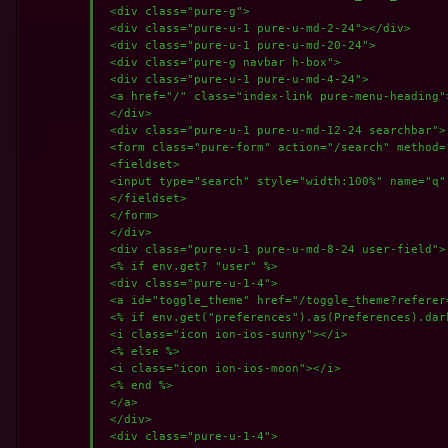
 <div class="pure-g">

 <div class="pure-u-1 pure-u-md-2-24"></div>

 <div class="pure-u-1 pure-u-md-20-24">

 <div class="pure-g navbar h-box">

 <div class="pure-u-1 pure-u-md-4-24">

 <a href="/" class="index-link pure-menu-heading">
 </div>

 <div class="pure-u-1 pure-u-md-12-24 searchbar">

 <form class="pure-form" action="/search" method="
 <fieldset>

 <input type="search" style="width:100%" name="q"
 </fieldset>

 </form>

 </div>

 <div class="pure-u-1 pure-u-md-8-24 user-field">

 <% if env.get? "user" %>

 <div class="pure-u-1-4">

 <a id="toggle_theme" href="/toggle_theme?referer
 <% if env.get("preferences").as(Preferences).dark
 <i class="icon ion-ios-sunny"></i>

 <% else %>

 <i class="icon ion-ios-moon"></i>

 <% end %>

 </a>

 </div>

 <div class="pure-u-1-4">
