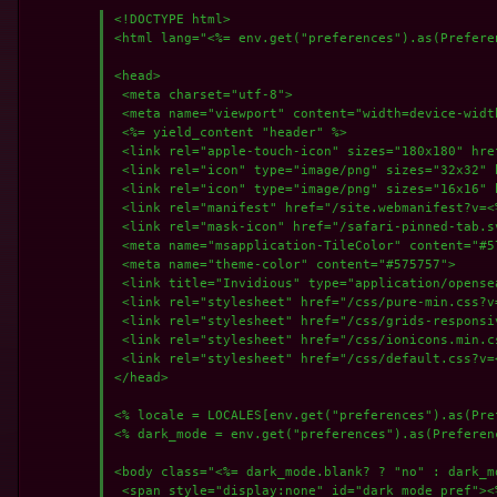
<!DOCTYPE html>

<html lang="<%= env.get("preferences").as(Preferen
<head>

 <meta charset="utf-8">

 <meta name="viewport" content="width=device-width
 <%= yield_content "header" %>

 <link rel="apple-touch-icon" sizes="180x180" hre
 <link rel="icon" type="image/png" sizes="32x32" 
 <link rel="icon" type="image/png" sizes="16x16" 
 <link rel="manifest" href="/site.webmanifest?v=<%
 <link rel="mask-icon" href="/safari-pinned-tab.s
 <meta name="msapplication-TileColor" content="#57
 <meta name="theme-color" content="#575757">

 <link title="Invidious" type="application/opense
 <link rel="stylesheet" href="/css/pure-min.css?v
 <link rel="stylesheet" href="/css/grids-responsi
 <link rel="stylesheet" href="/css/ionicons.min.c
 <link rel="stylesheet" href="/css/default.css?v=
</head>

<% locale = LOCALES[env.get("preferences").as(Pre
<% dark_mode = env.get("preferences").as(Preferenc
<body class="<%= dark_mode.blank? ? "no" : dark_mo
 <span style="display:none" id="dark_mode_pref"><