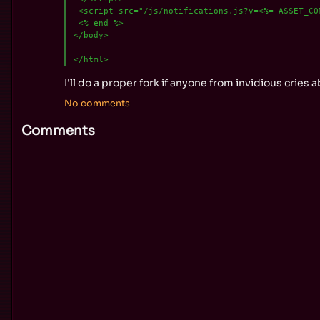
 <script src="/js/notifications.js?v=<%= ASSET_COM
 <% end %>

</body>

I'll do a proper fork if anyone from invidious cries
No comments
Comments