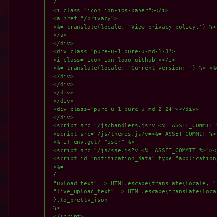
 /

 <i class="icon ion-ios-paper"></i>

 <a href="/privacy">

 <%= translate(locale, "View privacy policy.") %>

 </a>

 </div>

 <div class="pure-u-1 pure-u-md-1-3">

 <i class="icon ion-logo-github"></i>

 <%= translate(locale, "Current version: ") %> <%
 </div>

 </div>

 </div>

 </div>

 <div class="pure-u-1 pure-u-md-2-24"></div>

 </div>

 <script src="/js/handlers.js?v=<%= ASSET_COMMIT %
 <script src="/js/themes.js?v=<%= ASSET_COMMIT %>"
 <% if env.get? "user" %>

 <script src="/js/sse.js?v=<%= ASSET_COMMIT %>"></
 <script id="notification_data" type="application/
 <%=

 {

 "upload_text" => HTML.escape(translate(locale, "
 "live_upload_text" => HTML.escape(translate(local
 }.to_pretty_json

 %>

 </script>
