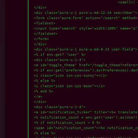
					<small>( <a href="https://tube.incog.host/">WWW</a> | <a href="http://tuberyps2pn6dor6h47brof3w2asmauahhk4ei42krugybzzzo55klad.onion/">TOR</a> | <a href="http://vipzc556nzjraiqsk5xwvyhz54fvtqt3vrepdarat3zsj4a6eypq.b32.i2p/">I2P</a> | <a href="http://[200:46bf:ee17:939:f846:572f:72db:d4d]/">YGG</a> )</small><br>

 </div>

 <div class="pure-u-1 pure-u-md-12-24 searchbar">

 <form class="pure-form" action="/search" method="
 <fieldset>

 <input type="search" style="width:100%" name="q"
 </fieldset>

 </form>

 </div>

 <div class="pure-u-1 pure-u-md-8-24 user-field">

 <% if env.get? "user" %>

 <div class="pure-u-1-4">

 <a id="toggle_theme" href="/toggle_theme?referer
 <% if env.get("preferences").as(Preferences).dark
 <i class="icon ion-ios-sunny"></i>

 <% else %>

 <i class="icon ion-ios-moon"></i>

 <% end %>

 </a>

 </div>

 <div class="pure-u-1-4">

 <a id="notification_ticker" title="<%= translate
 <% notification_count = env.get("user").as(User)
 <% if notification_count > 0 %>

 <span id="notification_count"><%= notification_c
 <% else %>
