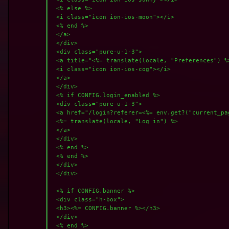
 <% else %>

 <i class="icon ion-ios-moon"></i>

 <% end %>

 </a>

 </div>

 <div class="pure-u-1-3">

 <a title="<%= translate(locale, "Preferences") %
 <i class="icon ion-ios-cog"></i>

 </a>

 </div>

 <% if CONFIG.login_enabled %>

 <div class="pure-u-1-3">

 <a href="/login?referer=<%= env.get?("current_pa
 <%= translate(locale, "Log in") %>

 </a>

 </div>

 <% end %>

 <% end %>

 </div>

 </div>

 <% if CONFIG.banner %>

 <div class="h-box">

 <h3><%= CONFIG.banner %></h3>

 </div>

 <% end %>
