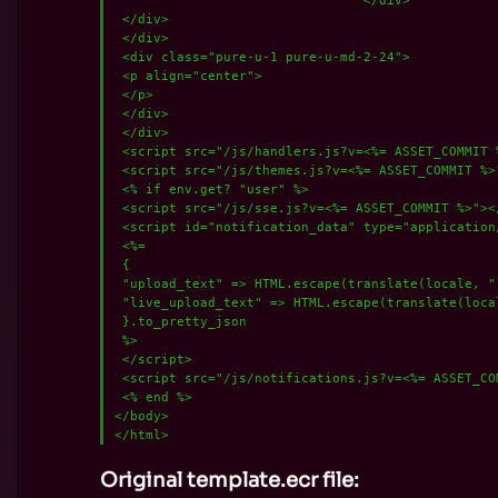
 </div>

 </div>

 <div class="pure-u-1 pure-u-md-2-24">

 <p align="center">

 </p>

 </div>

 </div>

 <script src="/js/handlers.js?v=<%= ASSET_COMMIT %
 <script src="/js/themes.js?v=<%= ASSET_COMMIT %>"
 <% if env.get? "user" %>

 <script src="/js/sse.js?v=<%= ASSET_COMMIT %>"></
 <script id="notification_data" type="application/
 <%=

 {

 "upload_text" => HTML.escape(translate(locale, "
 "live_upload_text" => HTML.escape(translate(local
 }.to_pretty_json

 %>

 </script>

 <script src="/js/notifications.js?v=<%= ASSET_COM
 <% end %>

</body>

Original template.ecr file: