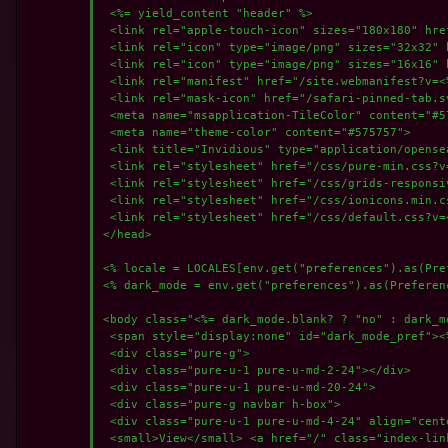
 <%= yield_content "header" %>

 <link rel="apple-touch-icon" sizes="180x180" hre
 <link rel="icon" type="image/png" sizes="32x32" 
 <link rel="icon" type="image/png" sizes="16x16" 
 <link rel="manifest" href="/site.webmanifest?v=<%
 <link rel="mask-icon" href="/safari-pinned-tab.s
 <meta name="msapplication-TileColor" content="#57
 <meta name="theme-color" content="#575757">

 <link title="Invidious" type="application/opense
 <link rel="stylesheet" href="/css/pure-min.css?v
 <link rel="stylesheet" href="/css/grids-responsi
 <link rel="stylesheet" href="/css/ionicons.min.c
 <link rel="stylesheet" href="/css/default.css?v=
</head>

<% locale = LOCALES[env.get("preferences").as(Pre
<% dark_mode = env.get("preferences").as(Preferenc
<body class="<%= dark_mode.blank? ? "no" : dark_mo
 <span style="display:none" id="dark_mode_pref"><
 <div class="pure-g">

 <div class="pure-u-1 pure-u-md-2-24"></div>

 <div class="pure-u-1 pure-u-md-20-24">

 <div class="pure-g navbar h-box">

 <div class="pure-u-1 pure-u-md-4-24" align="cente
 <small>View</small> <a href="/" class="index-lin