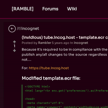
[RAMBLE]
Forums
Wiki
/f/
Incognet
(invidious) tube.incog.host - template.ecr 
Posted by
Rambler
5 years ago
in
Incognet
1
Because it's required to be in compliance with the 
publish any/all changes to the source regardless 
not....
For:
https://tube.incog.host
Modified template.ecr file:
<!DOCTYPE html>

<html lang="<%= env.get("preferences").as(Preferen
<head>

 <meta charset="utf-8">

 <meta name="viewport" content="width=device-width