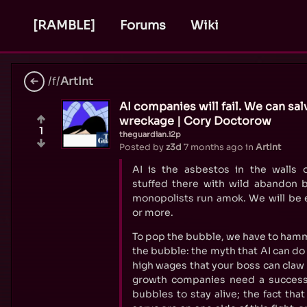
[RAMBLE]
Forums
Wiki
/f/
ArtInt
AI companies will fail. We can s
wreckage | Cory Doctorow
1
theguardian.i2p
Posted by
z3d
7 months ago
in
ArtInt
AI is the asbestos in the walls o
stuffed there with wild abandon b
monopolists run amok. We will be e
or more.
To pop the bubble, we have to hamm
the bubble: the myth that AI can do 
high wages that your boss can claw
growth companies need a success
bubbles to stay alive; the fact tha