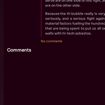
serve are on one side of this fight,
are on the other side.
Because the AI bubble really is very
seriously, and a serious fight again
material factors fueling the hundred
that are being spent to put us all on
walls with hi-tech asbestos.
No comments
Comments