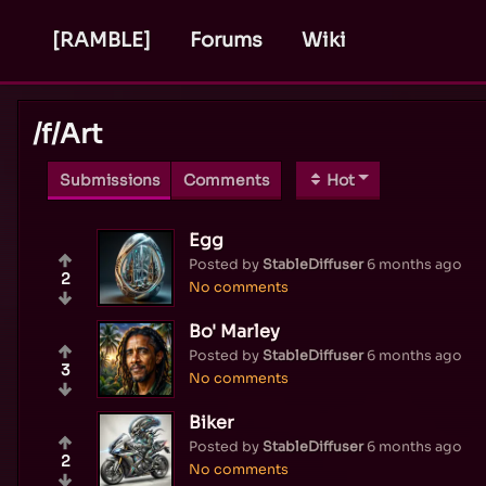
[RAMBLE]
Forums
Wiki
/f/
Art
Submissions
Comments
Hot
Egg
Posted by
StableDiffuser
6 months ago
2
No comments
Bo' Marley
Posted by
StableDiffuser
6 months ago
3
No comments
Biker
Posted by
StableDiffuser
6 months ago
2
No comments