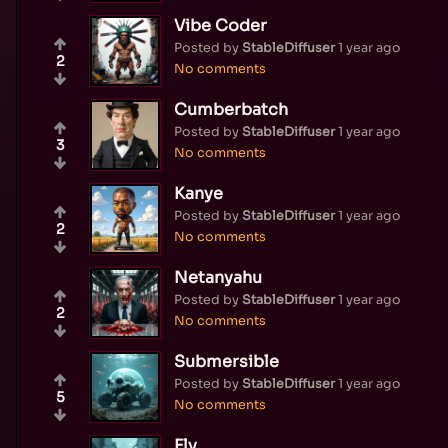
Vibe Coder
Posted by
StableDiffuser
1 year ago
2
No comments
Cumberbatch
Posted by
StableDiffuser
1 year ago
3
No comments
Kanye
Posted by
StableDiffuser
1 year ago
2
No comments
Netanyahu
Posted by
StableDiffuser
1 year ago
2
No comments
Submersible
Posted by
StableDiffuser
1 year ago
5
No comments
Fly