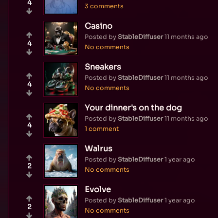
4
3 comments
Casino
Posted by
StableDiffuser
11 months ago
4
No comments
Sneakers
Posted by
StableDiffuser
11 months ago
4
No comments
Your dinner's on the dog
Posted by
StableDiffuser
11 months ago
4
1 comment
Walrus
Posted by
StableDiffuser
1 year ago
2
No comments
Evolve
Posted by
StableDiffuser
1 year ago
2
No comments