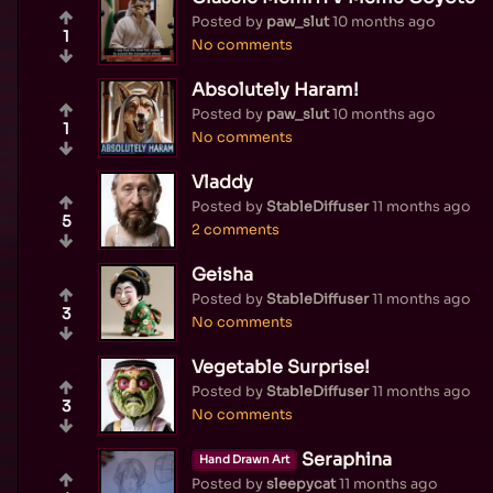
Posted by
paw_slut
10 months ago
1
No comments
Absolutely Haram!
Posted by
paw_slut
10 months ago
1
No comments
Vladdy
Posted by
StableDiffuser
11 months ago
5
2 comments
Geisha
Posted by
StableDiffuser
11 months ago
3
No comments
Vegetable Surprise!
Posted by
StableDiffuser
11 months ago
3
No comments
Seraphina
Hand Drawn Art
Posted by
sleepycat
11 months ago