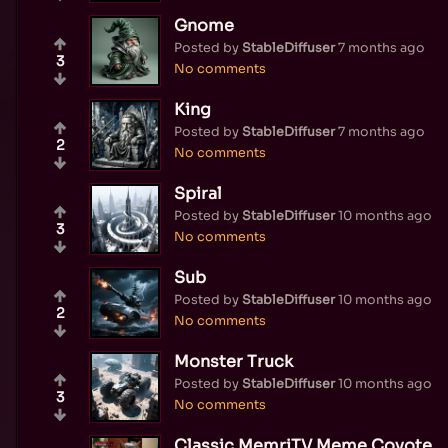
Gnome
Posted by
StableDiffuser
7 months ago
3
No comments
King
Posted by
StableDiffuser
7 months ago
2
No comments
Spiral
Posted by
StableDiffuser
10 months ago
3
No comments
Sub
Posted by
StableDiffuser
10 months ago
2
No comments
Monster Truck
Posted by
StableDiffuser
10 months ago
3
No comments
Classic MemriTV Meme Coyote