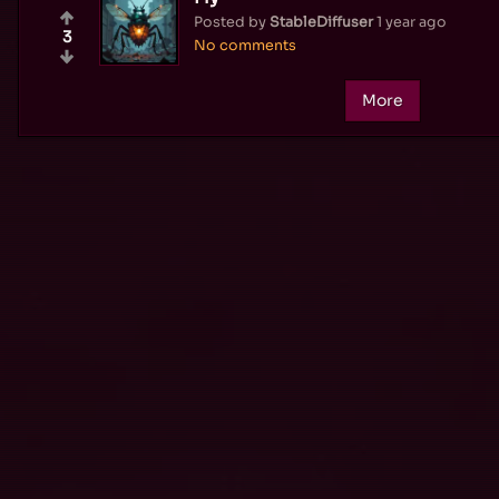
Posted by
StableDiffuser
1 year ago
3
No comments
More