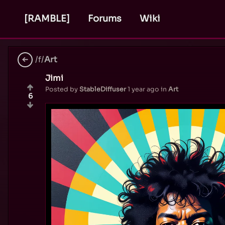
[RAMBLE]
Forums
Wiki
/f/
Art
Jimi
Posted by
StableDiffuser
1 year ago
in
Art
6