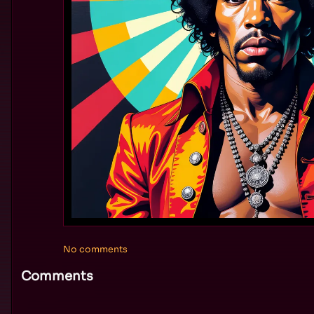
No comments
Comments