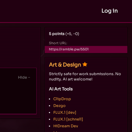
Log in
5 points
(+5, −0)
Short URL:
https://ramble.pw/5501
Art & Design
Strictly safe for work submissions. No
nudity. AI art welcome!
AI Art Tools
ClipDrop
Dezgo
FLUX.1 [dev]
FLUX.1 [schnell]
HiDream Dev