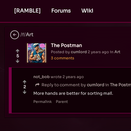
[RAMBLE]
Forums
Wiki
/f/
Art
The Postman
Posted by
cumlord
2 years ago
in
Art
5
3 comments
not_bob
wrote
2 years ago
Reply to comment by
cumlord
in
The Post
2
More hands are better for sorting mail.
Permalink
Parent