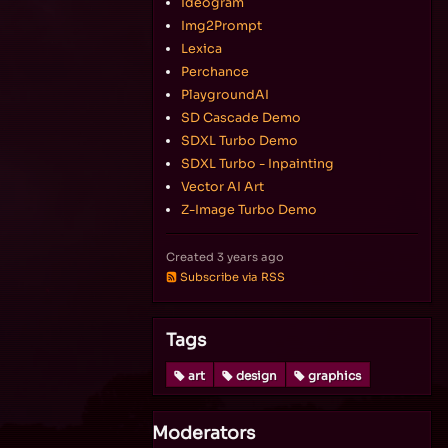
Ideogram
Img2Prompt
Lexica
Perchance
PlaygroundAI
SD Cascade Demo
SDXL Turbo Demo
SDXL Turbo - Inpainting
Vector AI Art
Z-Image Turbo Demo
Created
3 years ago
Subscribe via RSS
Tags
art
design
graphics
Moderators