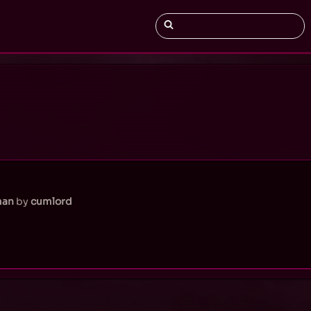
man
by
cumlord