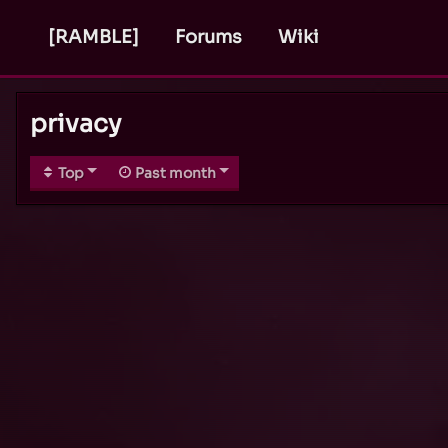
[RAMBLE]
Forums
Wiki
privacy
Top
Past month