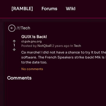
[RAMBLE]
Forums
Wiki
/f/
Tech
GUIX is Back!
ci.guix.gnu.org
1
Posted by
NotQball
2 years ago
in
Tech
Ca marche! I did not have a chance to try it but 
software. The French Speakers strike back! Mik i
to the date too.
No comments
Comments