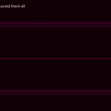
avoid them all