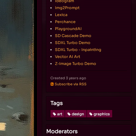
Ideogram
Img2Prompt
Lexica
Perchance
PlaygroundAI
SD Cascade Demo
SDXL Turbo Demo
SDXL Turbo - Inpainting
Vector AI Art
Z-Image Turbo Demo
Created
3 years ago
Subscribe via RSS
Tags
art
design
graphics
Moderators