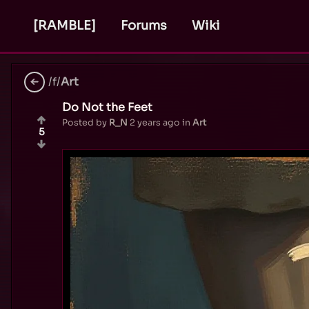
[RAMBLE]
Forums
Wiki
/f/
Art
Do Not the Feet
Posted by
R_N
2 years ago
in
Art
5