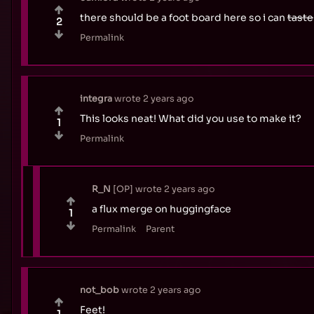
there should be a foot board here so i can
taste
2
Permalink
integra
wrote
2 years ago
This looks neat! What did you use to make it?
1
Permalink
R_N
OP
wrote
2 years ago
a flux merge on huggingface
1
Permalink
Parent
not_bob
wrote
2 years ago
Feet!
1