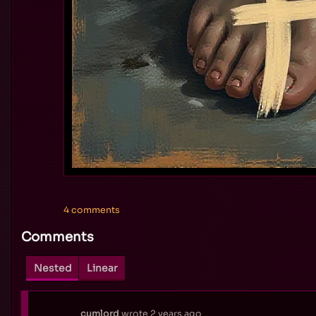
4 comments
Comments
Nested
Linear
cumlord
wrote
2 years ago