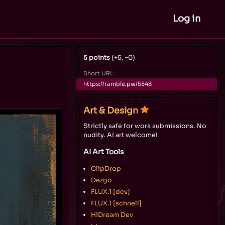
Log in
5 points
(+5, −0)
Short URL:
https://ramble.pw/5548
Art & Design
Strictly safe for work submissions. No
nudity. AI art welcome!
AI Art Tools
ClipDrop
Dezgo
FLUX.1 [dev]
FLUX.1 [schnell]
HiDream Dev