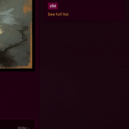
z3d
See full list