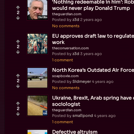
‘Nothing redeemable in him’: Rob
would never play Donald Trump
2
theguardian.com
Posted by
z3d
2 years ago
No comments
EU approves draft law to regulate 
work
2
theconversation.com
Posted by
z3d
3 years ago
1 comment
North Korea’s Outdated Air Forc
soapboxie.com
2
Posted by
Sidmeyer
4 years ago
No comments
Ukraine, Brexit, Arab spring have 
sociologist
2
theguardian.com
Posted by
smallpond
4 years ago
1 comment
Defective altruism