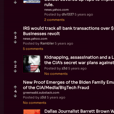
rule.
news.yahoo.com
Posted by
div1337
5 years ago
2 comments
IRS would track all bank transactions over 
Businesses revolt
3
news.yahoo.com
Posted by
Rambler
5 years ago
5 comments
Kidnapping, assassination and a 
the CIA's secret war plans agains
2
Posted by
z3d
5 years ago
No comments
New Proof Emerges of the Biden Family Emai
of the CIA/Media/BigTech Fraud
4
greenwald.substack.com
Posted by
z3d
5 years ago
No comments
Dallas Journalist Barrett Brown 