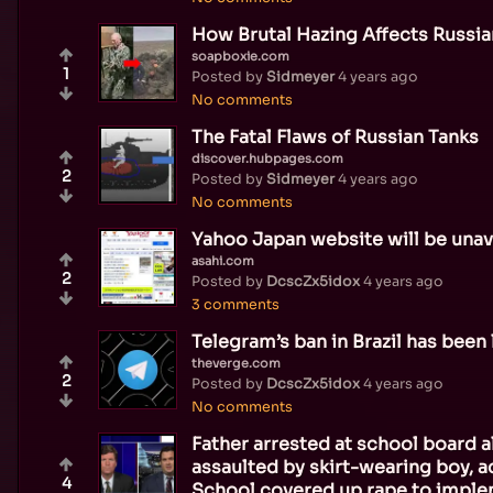
How Brutal Hazing Affects Russia
soapboxie.com
1
Posted by
Sidmeyer
4 years ago
No comments
The Fatal Flaws of Russian Tanks
discover.hubpages.com
2
Posted by
Sidmeyer
4 years ago
No comments
Yahoo Japan website will be unav
asahi.com
2
Posted by
DcscZx5idox
4 years ago
3 comments
Telegram’s ban in Brazil has been 
theverge.com
2
Posted by
DcscZx5idox
4 years ago
No comments
Father arrested at school board 
assaulted by skirt-wearing boy, a
4
School covered up rape to imple