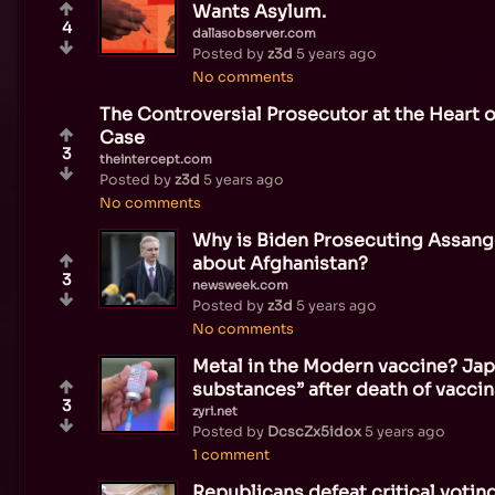
Wants Asylum.
4
dallasobserver.com
Posted by
z3d
5 years ago
No comments
The Controversial Prosecutor at the Heart o
Case
3
theintercept.com
Posted by
z3d
5 years ago
No comments
Why is Biden Prosecuting Assange
about Afghanistan?
3
newsweek.com
Posted by
z3d
5 years ago
No comments
Metal in the Modern vaccine? Jap
substances” after death of vacci
3
zyri.net
Posted by
DcscZx5idox
5 years ago
1 comment
Republicans defeat critical voting