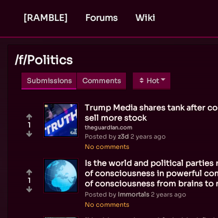
[RAMBLE]
Forums
Wiki
/f/
Politics
Submissions
Comments
Hot
Trump Media shares tank after co
sell more stock
1
theguardian.com
Posted by
z3d
2 years ago
No comments
Is the world and political partie
of consciousness in powerful com
1
of consciousness from brains to
Posted by
Immortals
2 years ago
No comments