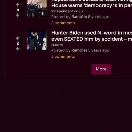
House warns ‘democracy is in peri
4
independent.co.uk
Posted by
Rambler
5 years ago
2 comments
Hunter Biden used N-word in mes
even SEXTED him by accident – 
2
rt.com
Posted by
Rambler
5 years ago
3 comments
More