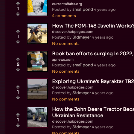
currentaffairs.org
1
Posted by
smallpond
4 years ago
4 comments
How The FGM-148 Javelin Works
discover.hubpages.com
1
Posted by
Sidmeyer
4 years ago
No comments
Book ban efforts surging in 2022,
apnews.com
2
Posted by
smallpond
4 years ago
No comments
Exploring Ukraine's Bayraktar TB
discover.hubpages.com
1
Posted by
Sidmeyer
4 years ago
No comments
How the John Deere Tractor Bec
Ukrainian Resistance
1
discover.hubpages.com
Posted by
Sidmeyer
4 years ago
No comments