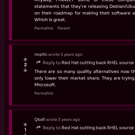
statements that they're releasing Debian/Ubu
on their roadmap for making their software 
Which is great.
Permalink
Parent
noptic
wrote
3 years ago
Reply to
Red Hat cutting back RHEL source a
2
There are so many quality alternatives now tha
only lower their market share. They are tryin
Microsoft.
Permalink
Qball
wrote
3 years ago
Reply to
Red Hat cutting back RHEL source a
1