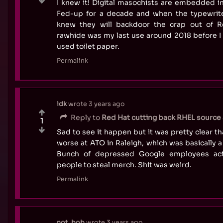
I knew it! Digital masochists are embedded in
Fed-up for a decade and when the typewriter 
knew they will backdoor the crap out of R
rawhide was my last use around 2018 before I
used toilet paper.
Permalink
idk
wrote
3 years ago
Reply to
Red Hat cutting back RHEL source a
1
Sad to see it happen but it was pretty clear t
worse at ATO in Raleigh, which was basically
Bunch of depressed Google employees acti
people to steal merch. Shit was weird.
Permalink
not_bob
wrote
3 years ago