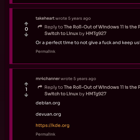
takeheart
wrote
5 years ago
Reply to
The Roll-Out of Windows 11 is the 
0
Switch to Linux
by
HMTg927
Or a perfect time to not give a fuck and keep u
Permalink
mr4channer
wrote
5 years ago
Reply to
The Roll-Out of Windows 11 is the 
1
Switch to Linux
by
HMTg927
debian.org
devuan.org
https://kde.org
Permalink