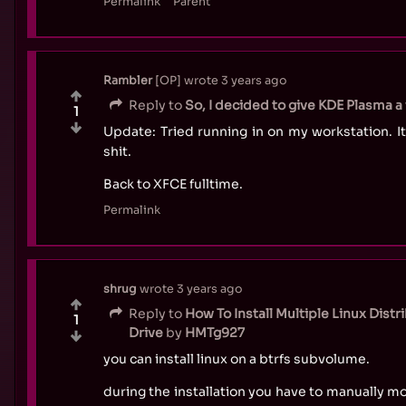
Permalink
Parent
Rambler
OP
wrote
3 years ago
Reply to
So, I decided to give KDE Plasma a w
1
Update: Tried running in on my workstation. It
shit.
Back to XFCE fulltime.
Permalink
shrug
wrote
3 years ago
Reply to
How To Install Multiple Linux Dist
1
Drive
by
HMTg927
you can install linux on a btrfs subvolume.
during the installation you have to manually mo