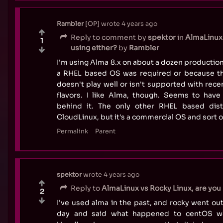
Rambler
OP
wrote
4 years ago
Reply to comment by
spektor
in
AlmaLinux 
1
using either?
by
Rambler
I'm using Alma 8.x on about a dozen productio
a RHEL based OS was required or because th
doesn't play well or isn't supported with rec
flavors. I like Alma, though. Seems to hav
behind it. The only other RHEL based dis
CloudLinux, but it's a commercial OS and sort o
Permalink
Parent
spektor
wrote
4 years ago
Reply to
AlmaLinux vs Rocky Linux, are you 
2
I've used alma in the past, and rocky went out
day and said what happened to centOS wo