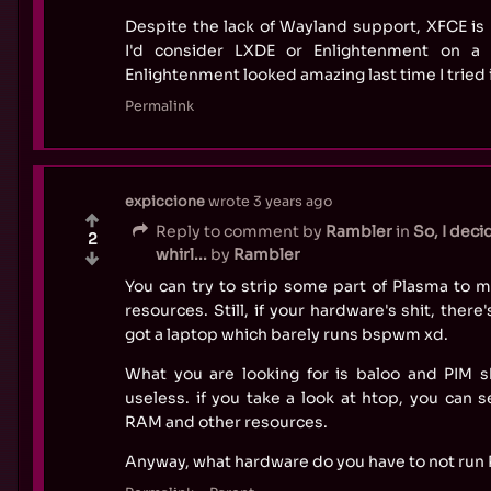
Despite the lack of Wayland support, XFCE is r
I'd consider LXDE or Enlightenment on a
Enlightenment looked amazing last time I tried i
Permalink
expiccione
wrote
3 years ago
Reply to comment by
Rambler
in
So, I deci
2
whirl...
by
Rambler
You can try to strip some part of Plasma to m
resources. Still, if your hardware's shit, there
got a laptop which barely runs bspwm xd.
What you are looking for is baloo and PIM sh
useless. if you take a look at htop, you can 
RAM and other resources.
Anyway, what hardware do you have to not run