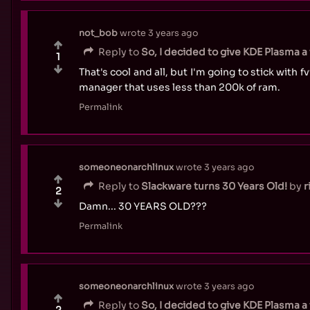
not_bob
wrote
3 years ago
Reply to
So, I decided to give KDE Plasma a w
1
That's cool and all, but I'm going to stick with 
manager that uses less than 200k of ram.
Permalink
someoneonarchlinux
wrote
3 years ago
Reply to
Slackware turns 30 Years Old!
by
r
2
Damn... 30 YEARS OLD???
Permalink
someoneonarchlinux
wrote
3 years ago
Reply to
So, I decided to give KDE Plasma a w
2