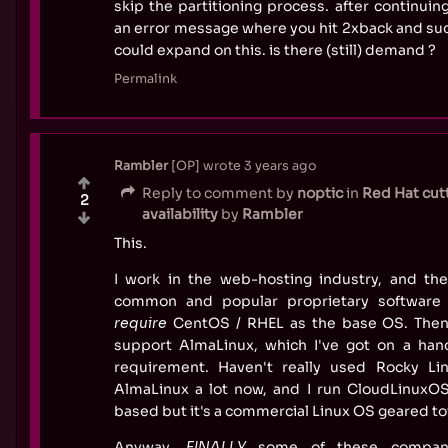
skip the partitioning process. after continuin
an error message where you hit 2xback and sudd
could expand on this. is there (still) demand ?
Permalink
Rambler
OP
wrote
3 years ago
Reply to comment by
noptic
in
Red Hat cut
2
availability
by
Rambler
This.
I work in the web-hosting industry, and the
common and popular proprietary software
require
CentOS / RHEL as the base OS. The
support AlmaLinux, which I've got on a hand
requirement. Haven't really used Rocky Li
AlmaLinux a lot now, and I run CloudLinuxO
based but it's a commercial Linux OS geared to
Anyway,
FINALLY
some of these compani