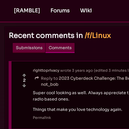
[RAMBLE]
Forums
Wiki
Recent comments in
/f/Linux
Submissions
Comments
righttoprivacy
wrote
3 years ago
(edited
3 minutes l
Reply to
2023 Cyberdeck Challenge: The Be
2
not_bob
Super cool looking as well. Always appreciate t
radio based ones.
Things that make you love technology again.
Permalink