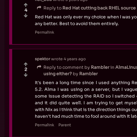
Reply to
Red Hat cutting back RHEL source a
4
Red Hat was only ever my choice when I was y
any better. Best to avoid them entirely.
Permalink
spektor
wrote
4 years ago
Reply to comment by
Rambler
in
AlmaLinux
2
using either?
by
Rambler
It's been a long time since I used anything 
5.2. Alma I was using on a server, but I vag
some issue detecting the RAID so I switched 
and it did quite well. I am trying to get mys
with Nix as I think that is the direction things ou
haven't had much time to fool around with it lat
Permalink
Parent