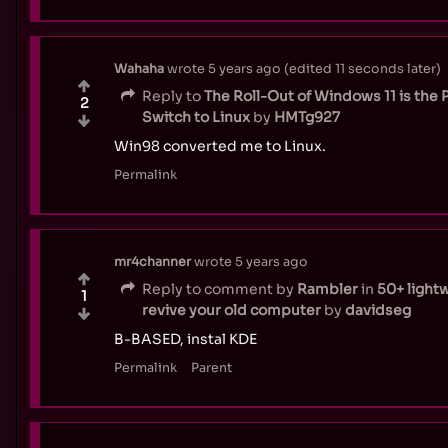
Wahaha
wrote
5 years ago
(edited
11 seconds later
)
Reply to
The Roll-Out of Windows 11 is the 
2
Switch to Linux
by
HMTg927
Win98 converted me to Linux.
Permalink
mr4channer
wrote
5 years ago
Reply to comment by
Rambler
in
50+ lightw
1
revive your old computer
by
davidseg
B-BASED, instal KDE
Permalink
Parent