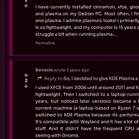
I have currently installed cinnamon, xfce, gno
and plasma on my Debian PC. Most often, I fi
and plasma. I admire plasma's looks! I primaril
is so lightweight, and my computer is 15 years 
struggle a bit when running plasma...
Permalink
Barnacle
wrote
3 years ago
Reply to
So, I decided to give KDE Plasma a w
2
I used XFCE from 2006 until around 2011 and it
lightweight. Then I switched to a laptop run
years, but noticed later versions became a 
current machine (a laptop based on Ryzen 7 w
switched to KDE Plasma because its performa
it's compatible with Wayland and it has a lot of
stuff. And it didn't have the frequent CPU a
seeing with Gnome.