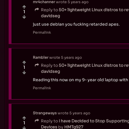
mr4channer
wrote
5 years ago
Reply to
50+ lightweight Linux distros to r
1
davidseg
just use debian you fucking retarded apes.
Permalink
Rambler
wrote
5 years ago
Reply to
50+ lightweight Linux distros to r
1
davidseg
Reading this now on my 9~ year old laptop with 
Permalink
Strangeways
wrote
5 years ago
Reply to
I have Decided to Stop Supportin
1
Devices
by
HMTg927