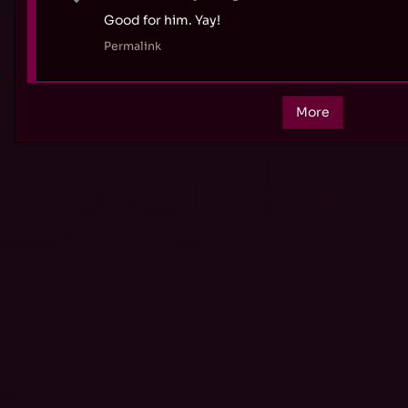
Good for him. Yay!
Permalink
More