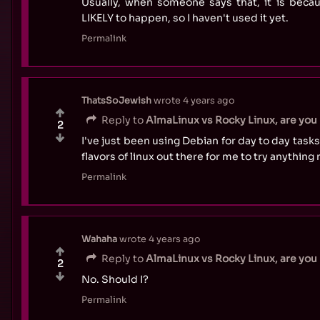
Usually, when someone says that, it is becau
LIKELY to happen, so I haven't used it yet.
Permalink
ThatsSoJewish
wrote
4 years ago
Reply to
AlmaLinux vs Rocky Linux, are you 
2
I've just been using Debian for day to day task
flavors of linux out there for me to try anything
Permalink
Wahaha
wrote
4 years ago
Reply to
AlmaLinux vs Rocky Linux, are you 
2
No. Should I?
Permalink